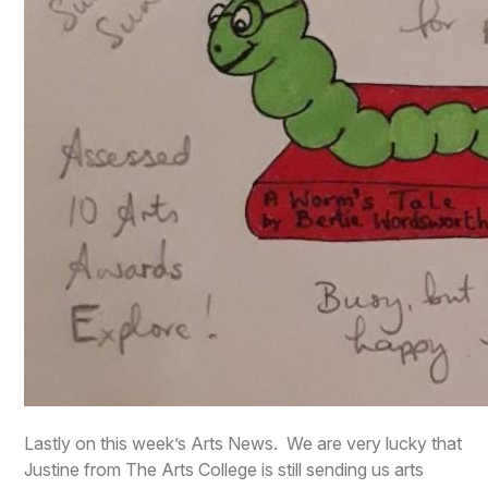
Lastly on this week’s Arts News. We are very lucky that
Justine from The Arts College is still sending us arts