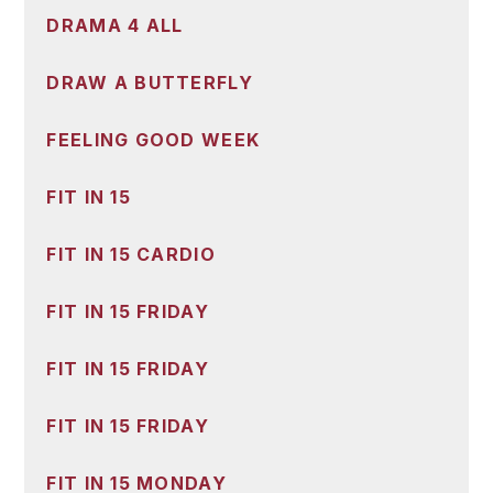
DRAMA 4 ALL
DRAW A BUTTERFLY
FEELING GOOD WEEK
FIT IN 15
FIT IN 15 CARDIO
FIT IN 15 FRIDAY
FIT IN 15 FRIDAY
FIT IN 15 FRIDAY
FIT IN 15 MONDAY