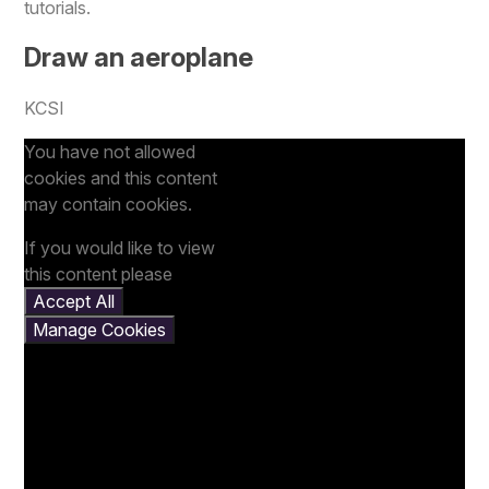
tutorials.
Draw an aeroplane
KCSI
You have not allowed
cookies and this content
may contain cookies.
If you would like to view
this content please
Accept All
Manage Cookies