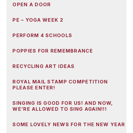
OPEN A DOOR
PE – YOGA WEEK 2
PERFORM 4 SCHOOLS
POPPIES FOR REMEMBRANCE
RECYCLING ART IDEAS
ROYAL MAIL STAMP COMPETITION
PLEASE ENTER!
SINGING IS GOOD FOR US! AND NOW,
WE’RE ALLOWED TO SING AGAIN!!!
SOME LOVELY NEWS FOR THE NEW YEAR