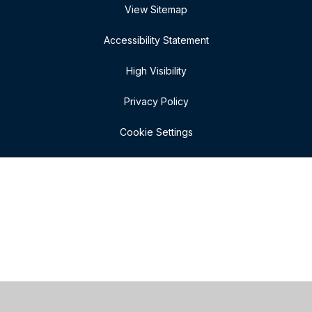
View Sitemap
Accessibility Statement
High Visibility
Privacy Policy
Cookie Settings