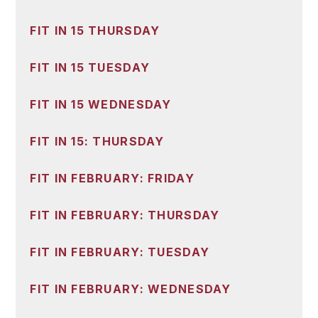
FIT IN 15 THURSDAY
FIT IN 15 TUESDAY
FIT IN 15 WEDNESDAY
FIT IN 15: THURSDAY
FIT IN FEBRUARY: FRIDAY
FIT IN FEBRUARY: THURSDAY
FIT IN FEBRUARY: TUESDAY
FIT IN FEBRUARY: WEDNESDAY