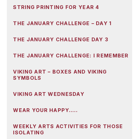
STRING PRINTING FOR YEAR 4
THE JANUARY CHALLENGE – DAY 1
THE JANUARY CHALLENGE DAY 3
THE JANUARY CHALLENGE: I REMEMBER
VIKING ART – BOXES AND VIKING
SYMBOLS
VIKING ART WEDNESDAY
WEAR YOUR HAPPY…..
WEEKLY ARTS ACTIVITIES FOR THOSE
ISOLATING