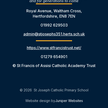
and for generations to come
Royal Avenue, Waltham Cross,
Hertfordshire, EN8 7EN
01992 629503
admin@stjosephs351.herts.sch.uk
https://www.stfrancistrust.net/
01279 654901
© St Francis of Assisi Catholic Academy Trust
© 2026 St Joseph Catholic Primary School
Website design by
Juniper Websites