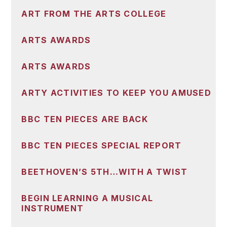
ART FROM THE ARTS COLLEGE
ARTS AWARDS
ARTS AWARDS
ARTY ACTIVITIES TO KEEP YOU AMUSED
BBC TEN PIECES ARE BACK
BBC TEN PIECES SPECIAL REPORT
BEETHOVEN’S 5TH…WITH A TWIST
BEGIN LEARNING A MUSICAL
INSTRUMENT