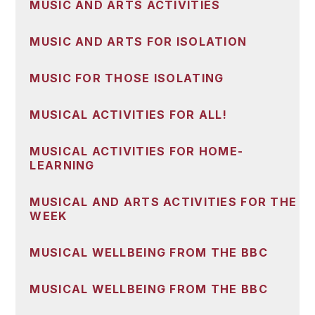
MUSIC AND ARTS ACTIVITIES
MUSIC AND ARTS FOR ISOLATION
MUSIC FOR THOSE ISOLATING
MUSICAL ACTIVITIES FOR ALL!
MUSICAL ACTIVITIES FOR HOME-
LEARNING
MUSICAL AND ARTS ACTIVITIES FOR THE
WEEK
MUSICAL WELLBEING FROM THE BBC
MUSICAL WELLBEING FROM THE BBC