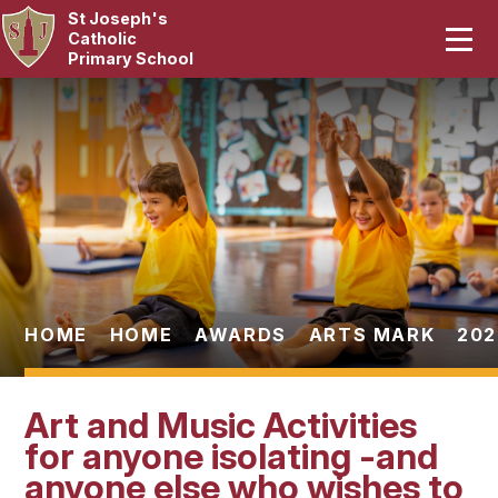
St Joseph's
Home
Catholic
Primary School
Our School
Skip to content ↓
Curriculum
Catholic Life
Statutory
Parents
HOME
HOME
AWARDS
ARTS MARK
202
Pupils
Art and Music Activities
News & Events
for anyone isolating -and
anyone else who wishes to
Contact Us