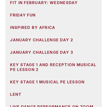
FIT IN FEBRUARY: WEDNESDAY
FRIDAY FUN
INSPIRED BY AFRICA
JANUARY CHALLENGE DAY 2
JANUARY CHALLENGE DAY 3
KEY STAGE 1 AND RECEPTION MUSICAL
PE LESSON 2
KEY STAGE 1 MUSICAL PE LESSON
LENT
LIVE DANCE PERFORMANCE ON ZOOM