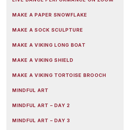
MAKE A PAPER SNOWFLAKE
MAKE A SOCK SCULPTURE
MAKE A VIKING LONG BOAT
MAKE A VIKING SHIELD
MAKE A VIKING TORTOISE BROOCH
MINDFUL ART
MINDFUL ART – DAY 2
MINDFUL ART – DAY 3