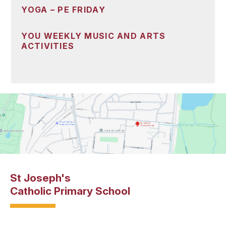
YOGA – PE FRIDAY
YOU WEEKLY MUSIC AND ARTS
ACTIVITIES
St Joseph's
Catholic Primary School