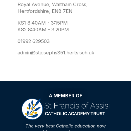
Royal Avenue, Waltham Cross,
Hertfordshire, EN8 7EN
KS1 8:40AM - 3:15PM
KS2 8:40AM - 3.20PM
01992 629503
admin@stjosephs351.herts.sch.uk
A MEMBER OF
The very best Catholic education now