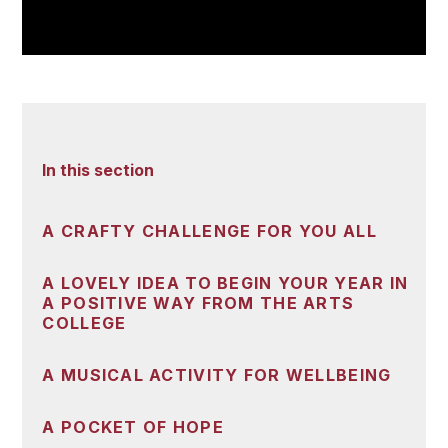
In this section
A CRAFTY CHALLENGE FOR YOU ALL
A LOVELY IDEA TO BEGIN YOUR YEAR IN
A POSITIVE WAY FROM THE ARTS
COLLEGE
A MUSICAL ACTIVITY FOR WELLBEING
A POCKET OF HOPE