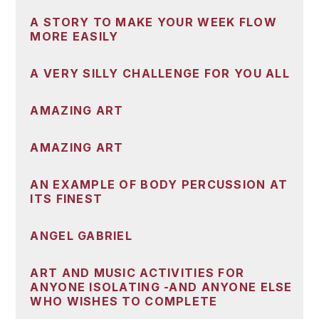
A STORY TO MAKE YOUR WEEK FLOW
MORE EASILY
A VERY SILLY CHALLENGE FOR YOU ALL
AMAZING ART
AMAZING ART
AN EXAMPLE OF BODY PERCUSSION AT
ITS FINEST
ANGEL GABRIEL
ART AND MUSIC ACTIVITIES FOR
ANYONE ISOLATING -AND ANYONE ELSE
WHO WISHES TO COMPLETE