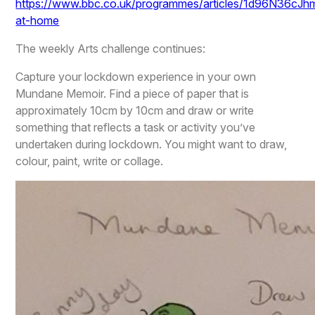
https://www.bbc.co.uk/programmes/articles/1d96N36c
at-home
The weekly Arts challenge continues:
Capture your lockdown experience in your own
Mundane Memoir. Find a piece of paper that is
approximately 10cm by 10cm and draw or write
something that reflects a task or activity you’ve
undertaken during lockdown. You might want to draw,
colour, paint, write or collage.