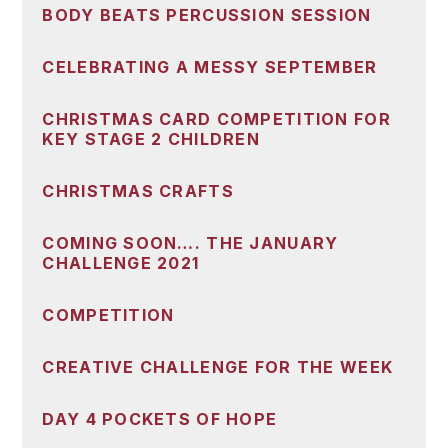
BODY BEATS PERCUSSION SESSION
CELEBRATING A MESSY SEPTEMBER
CHRISTMAS CARD COMPETITION FOR
KEY STAGE 2 CHILDREN
CHRISTMAS CRAFTS
COMING SOON…. THE JANUARY
CHALLENGE 2021
COMPETITION
CREATIVE CHALLENGE FOR THE WEEK
DAY 4 POCKETS OF HOPE