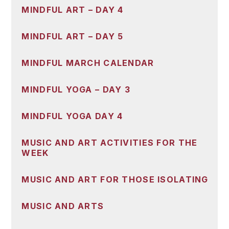
MINDFUL ART – DAY 4
MINDFUL ART – DAY 5
MINDFUL MARCH CALENDAR
MINDFUL YOGA – DAY 3
MINDFUL YOGA DAY 4
MUSIC AND ART ACTIVITIES FOR THE
WEEK
MUSIC AND ART FOR THOSE ISOLATING
MUSIC AND ARTS