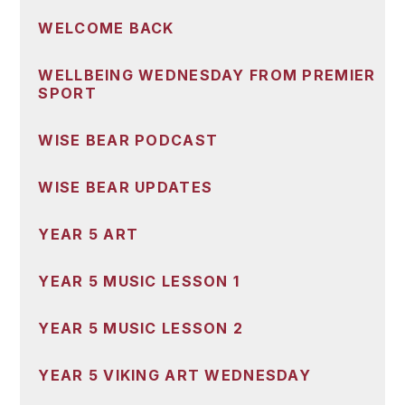
WELCOME BACK
WELLBEING WEDNESDAY FROM PREMIER
SPORT
WISE BEAR PODCAST
WISE BEAR UPDATES
YEAR 5 ART
YEAR 5 MUSIC LESSON 1
YEAR 5 MUSIC LESSON 2
YEAR 5 VIKING ART WEDNESDAY