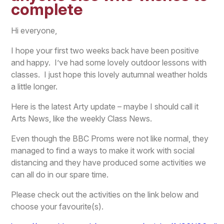
complete
Hi everyone,
I hope your first two weeks back have been positive
and happy. I’ve had some lovely outdoor lessons with
classes. I just hope this lovely autumnal weather holds
a little longer.
Here is the latest Arty update – maybe I should call it
Arts News, like the weekly Class News.
Even though the BBC Proms were not like normal, they
managed to find a ways to make it work with social
distancing and they have produced some activities we
can all do in our spare time.
Please check out the activities on the link below and
choose your favourite(s).