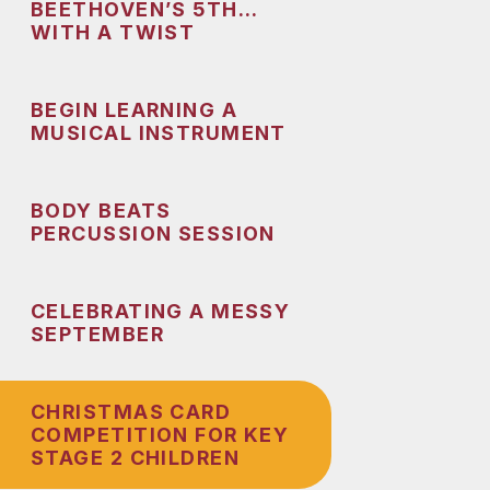
BEETHOVEN’S 5TH…
WITH A TWIST
BEGIN LEARNING A
MUSICAL INSTRUMENT
BODY BEATS
PERCUSSION SESSION
CELEBRATING A MESSY
SEPTEMBER
CHRISTMAS CARD
COMPETITION FOR KEY
STAGE 2 CHILDREN