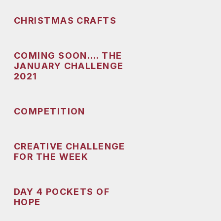
CHRISTMAS CRAFTS
COMING SOON…. THE
JANUARY CHALLENGE
2021
COMPETITION
CREATIVE CHALLENGE
FOR THE WEEK
DAY 4 POCKETS OF
HOPE