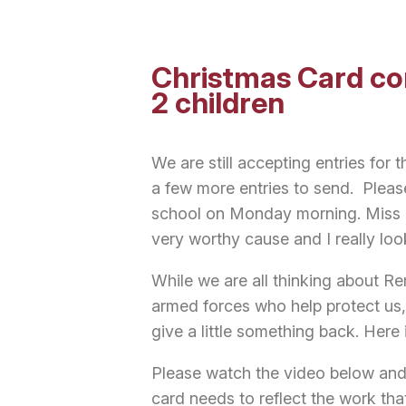
Christmas Card co
2 children
We are still accepting entries for 
a few more entries to send. Pleas
school on Monday morning. Miss Gu
very worthy cause and I really loo
While we are all thinking about R
armed forces who help protect us,
give a little something back. Here
Please watch the video below and
card needs to reflect the work th