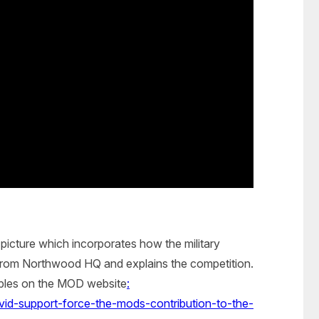
picture which incorporates how the military
 from Northwood HQ and explains the competition.
mples on the MOD website
:
id-support-force-the-mods-contribution-to-the-