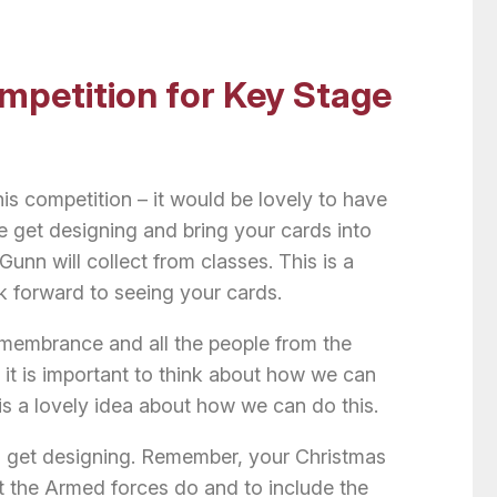
mpetition for Key Stage
this competition – it would be lovely to have
e get designing and bring your cards into
nn will collect from classes. This is a
k forward to seeing your cards.
emembrance and all the people from the
 it is important to think about how we can
 is a lovely idea about how we can do this.
 get designing. Remember, your Christmas
at the Armed forces do and to include the