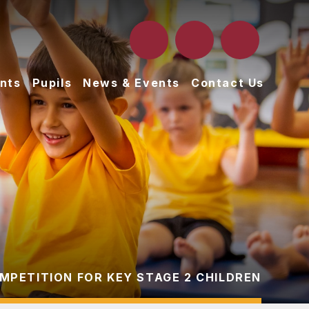
nts
Pupils
News & Events
Contact Us
PETITION FOR KEY STAGE 2 CHILDREN