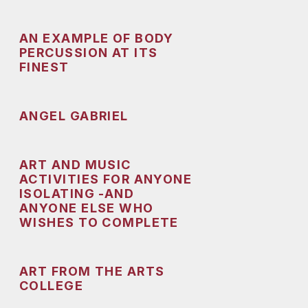
AN EXAMPLE OF BODY
PERCUSSION AT ITS
FINEST
ANGEL GABRIEL
ART AND MUSIC
ACTIVITIES FOR ANYONE
ISOLATING -AND
ANYONE ELSE WHO
WISHES TO COMPLETE
ART FROM THE ARTS
COLLEGE