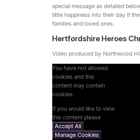
special message as detailed belo
little happiness into their day if 
families and loved ones.
Hertfordshire Heroes Ch
Video produced by Northwood H
You have not allowed
cookies and this
content may contain
cookies.
If you would like to view
this content please
Accept All
Manage Cookies