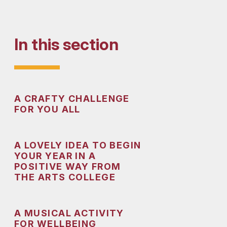
In this section
A CRAFTY CHALLENGE
FOR YOU ALL
A LOVELY IDEA TO BEGIN
YOUR YEAR IN A
POSITIVE WAY FROM
THE ARTS COLLEGE
A MUSICAL ACTIVITY
FOR WELLBEING