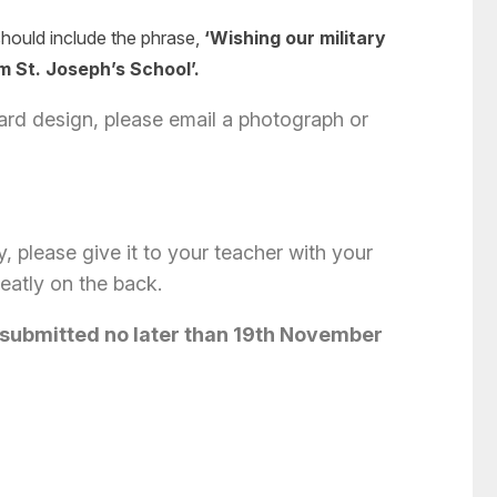
 should include the phrase,
‘Wishing our military
 St. Joseph’s School’.
d design, please email a photograph or
ly, please give it to your teacher with your
neatly on the back.
 sub
mitted no later than 19th November