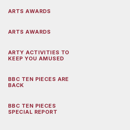
ARTS AWARDS
ARTS AWARDS
ARTY ACTIVITIES TO
KEEP YOU AMUSED
BBC TEN PIECES ARE
BACK
BBC TEN PIECES
SPECIAL REPORT