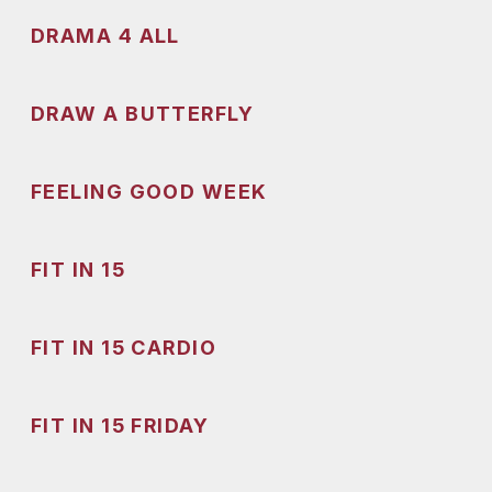
DRAMA 4 ALL
DRAW A BUTTERFLY
FEELING GOOD WEEK
FIT IN 15
FIT IN 15 CARDIO
FIT IN 15 FRIDAY