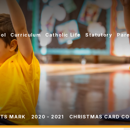
ol
Curriculum
Catholic Life
Statutory
Pare
TS MARK
2020 - 2021
CHRISTMAS CARD COM