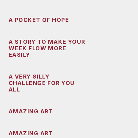
A POCKET OF HOPE
A STORY TO MAKE YOUR
WEEK FLOW MORE
EASILY
A VERY SILLY
CHALLENGE FOR YOU
ALL
AMAZING ART
AMAZING ART