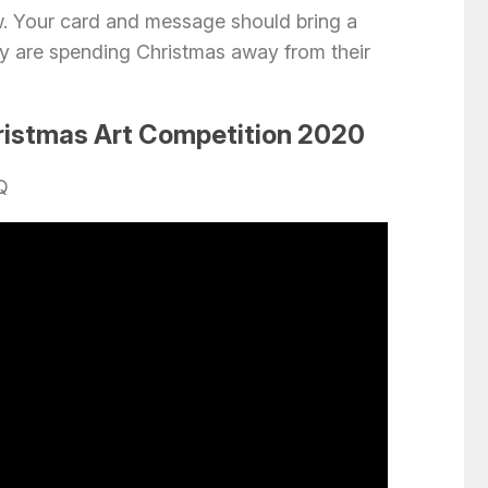
w. Your card and message should bring a
they are spending Christmas away from their
ristmas Art Competition 2020
Q