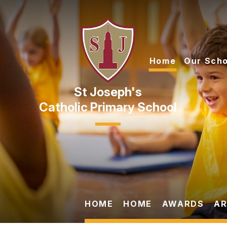
Skip to content ↓
Home
Our Scho
Catholic Primary School
HOME
HOME
AWARDS
AR