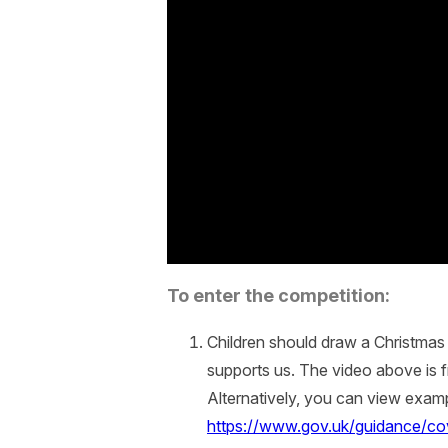
To enter the competition:
Children should draw a Christmas 
supports us. The video above is
Alternatively, you can view exa
https://www.gov.uk/guidance/cov