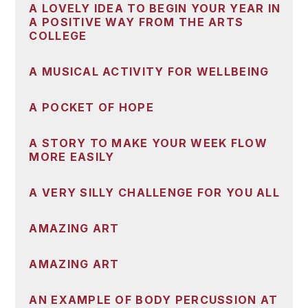
A LOVELY IDEA TO BEGIN YOUR YEAR IN
A POSITIVE WAY FROM THE ARTS
COLLEGE
A MUSICAL ACTIVITY FOR WELLBEING
A POCKET OF HOPE
A STORY TO MAKE YOUR WEEK FLOW
MORE EASILY
A VERY SILLY CHALLENGE FOR YOU ALL
AMAZING ART
AMAZING ART
AN EXAMPLE OF BODY PERCUSSION AT