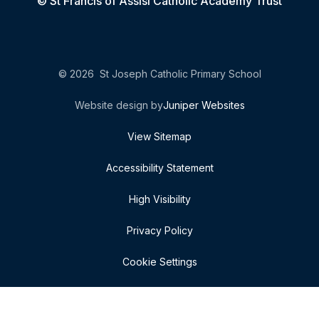
© St Francis of Assisi Catholic Academy Trust
© 2026 St Joseph Catholic Primary School
Website design by
Juniper Websites
View Sitemap
Accessibility Statement
High Visibility
Privacy Policy
Cookie Settings