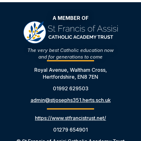
A MEMBER OF
The very best Catholic education now
and for generations to come
Royal Avenue, Waltham Cross,
Hertfordshire, EN8 7EN
01992 629503
admin@stjosephs351.herts.sch.uk
https://www.stfrancistrust.net/
01279 654901