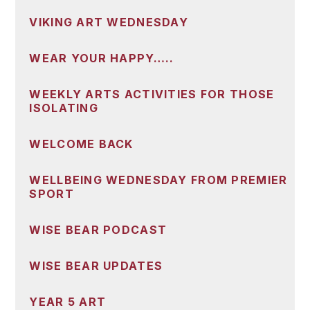
VIKING ART WEDNESDAY
WEAR YOUR HAPPY…..
WEEKLY ARTS ACTIVITIES FOR THOSE
ISOLATING
WELCOME BACK
WELLBEING WEDNESDAY FROM PREMIER
SPORT
WISE BEAR PODCAST
WISE BEAR UPDATES
YEAR 5 ART