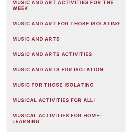
MUSIC AND ART ACTIVITIES FOR THE
WEEK
MUSIC AND ART FOR THOSE ISOLATING
MUSIC AND ARTS
MUSIC AND ARTS ACTIVITIES
MUSIC AND ARTS FOR ISOLATION
MUSIC FOR THOSE ISOLATING
MUSICAL ACTIVITIES FOR ALL!
MUSICAL ACTIVITIES FOR HOME-
LEARNING