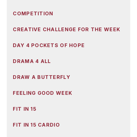
COMPETITION
CREATIVE CHALLENGE FOR THE WEEK
DAY 4 POCKETS OF HOPE
DRAMA 4 ALL
DRAW A BUTTERFLY
FEELING GOOD WEEK
FIT IN 15
FIT IN 15 CARDIO