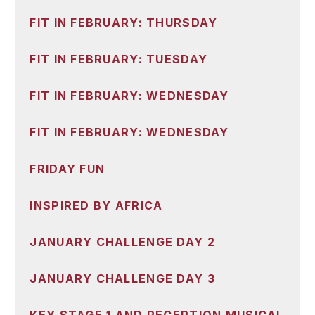
FIT IN FEBRUARY: THURSDAY
FIT IN FEBRUARY: TUESDAY
FIT IN FEBRUARY: WEDNESDAY
FIT IN FEBRUARY: WEDNESDAY
FRIDAY FUN
INSPIRED BY AFRICA
JANUARY CHALLENGE DAY 2
JANUARY CHALLENGE DAY 3