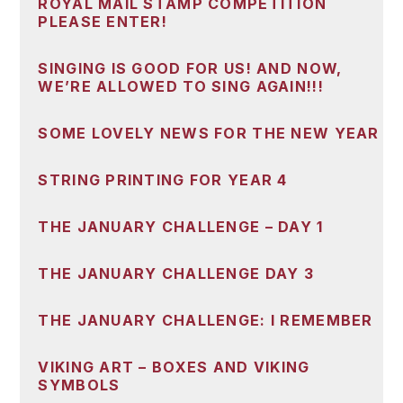
ROYAL MAIL STAMP COMPETITION
PLEASE ENTER!
SINGING IS GOOD FOR US! AND NOW,
WE’RE ALLOWED TO SING AGAIN!!!
SOME LOVELY NEWS FOR THE NEW YEAR
STRING PRINTING FOR YEAR 4
THE JANUARY CHALLENGE – DAY 1
THE JANUARY CHALLENGE DAY 3
THE JANUARY CHALLENGE: I REMEMBER
VIKING ART – BOXES AND VIKING
SYMBOLS