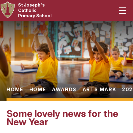
St Joseph's
Home
Catholic
Primary School
Our School
Skip to content ↓
Curriculum
Catholic Life
Statutory
Parents
HOME
HOME
AWARDS
ARTS MARK
202
Pupils
Some lovely news for the
News & Events
New Year
Contact Us