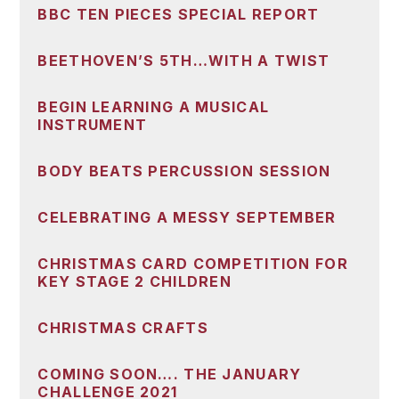
BBC TEN PIECES SPECIAL REPORT
BEETHOVEN’S 5TH…WITH A TWIST
BEGIN LEARNING A MUSICAL
INSTRUMENT
BODY BEATS PERCUSSION SESSION
CELEBRATING A MESSY SEPTEMBER
CHRISTMAS CARD COMPETITION FOR
KEY STAGE 2 CHILDREN
CHRISTMAS CRAFTS
COMING SOON…. THE JANUARY
CHALLENGE 2021