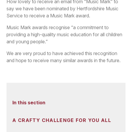
How lovely to receive an email from “Music Mark” to
say we have been nominated by Hertfordshire Music
Service to receive a Music Mark award.
Music Mark awards recognise “a commitment to
providing a high-quality music education for all children
and young people.”
We are very proud to have achieved this recognition
and hope to receive many similar awards in the future.
In this section
A CRAFTY CHALLENGE FOR YOU ALL