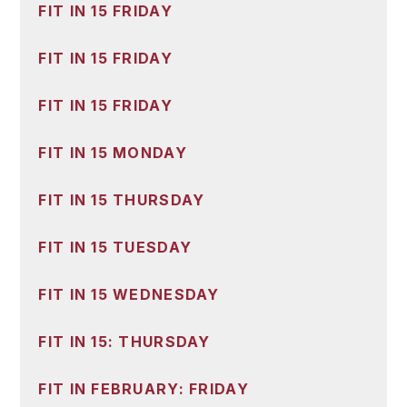
FIT IN 15 FRIDAY
FIT IN 15 FRIDAY
FIT IN 15 FRIDAY
FIT IN 15 MONDAY
FIT IN 15 THURSDAY
FIT IN 15 TUESDAY
FIT IN 15 WEDNESDAY
FIT IN 15: THURSDAY
FIT IN FEBRUARY: FRIDAY