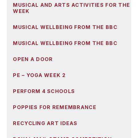
MUSICAL AND ARTS ACTIVITIES FOR THE
WEEK
MUSICAL WELLBEING FROM THE BBC
MUSICAL WELLBEING FROM THE BBC
OPEN A DOOR
PE – YOGA WEEK 2
PERFORM 4 SCHOOLS
POPPIES FOR REMEMBRANCE
RECYCLING ART IDEAS