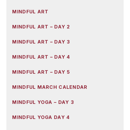
MINDFUL ART
MINDFUL ART – DAY 2
MINDFUL ART – DAY 3
MINDFUL ART – DAY 4
MINDFUL ART – DAY 5
MINDFUL MARCH CALENDAR
MINDFUL YOGA – DAY 3
MINDFUL YOGA DAY 4