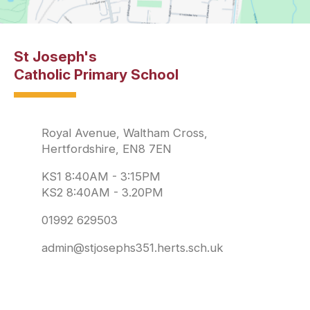
St Joseph's
Catholic Primary School
Royal Avenue, Waltham Cross,
Hertfordshire, EN8 7EN
KS1 8:40AM - 3:15PM
KS2 8:40AM - 3.20PM
01992 629503
admin@stjosephs351.herts.sch.uk