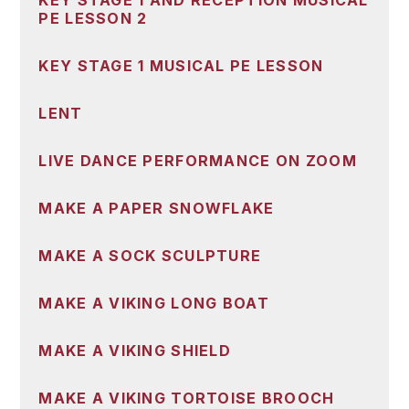
KEY STAGE 1 AND RECEPTION MUSICAL
PE LESSON 2
KEY STAGE 1 MUSICAL PE LESSON
LENT
LIVE DANCE PERFORMANCE ON ZOOM
MAKE A PAPER SNOWFLAKE
MAKE A SOCK SCULPTURE
MAKE A VIKING LONG BOAT
MAKE A VIKING SHIELD
MAKE A VIKING TORTOISE BROOCH