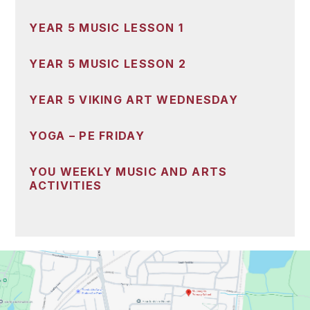
YEAR 5 MUSIC LESSON 1
YEAR 5 MUSIC LESSON 2
YEAR 5 VIKING ART WEDNESDAY
YOGA – PE FRIDAY
YOU WEEKLY MUSIC AND ARTS
ACTIVITIES