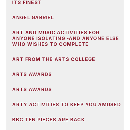
ITS FINEST
ANGEL GABRIEL
ART AND MUSIC ACTIVITIES FOR
ANYONE ISOLATING -AND ANYONE ELSE
WHO WISHES TO COMPLETE
ART FROM THE ARTS COLLEGE
ARTS AWARDS
ARTS AWARDS
ARTY ACTIVITIES TO KEEP YOU AMUSED
BBC TEN PIECES ARE BACK