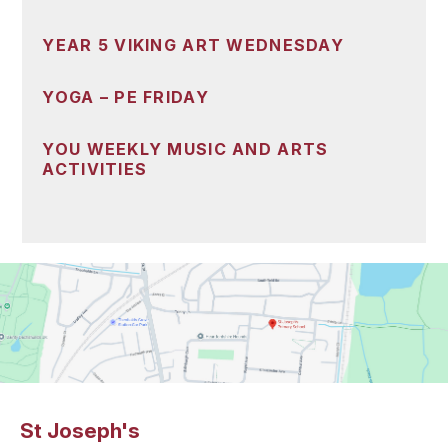
YEAR 5 VIKING ART WEDNESDAY
YOGA – PE FRIDAY
YOU WEEKLY MUSIC AND ARTS
ACTIVITIES
St Joseph's