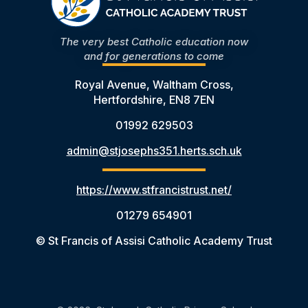
The very best Catholic education now
and for generations to come
Royal Avenue, Waltham Cross,
Hertfordshire, EN8 7EN
01992 629503
admin@stjosephs351.herts.sch.uk
https://www.stfrancistrust.net/
01279 654901
© St Francis of Assisi Catholic Academy Trust