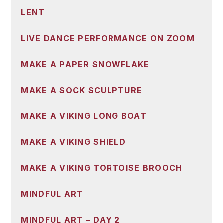
LENT
LIVE DANCE PERFORMANCE ON ZOOM
MAKE A PAPER SNOWFLAKE
MAKE A SOCK SCULPTURE
MAKE A VIKING LONG BOAT
MAKE A VIKING SHIELD
MAKE A VIKING TORTOISE BROOCH
MINDFUL ART
MINDFUL ART – DAY 2