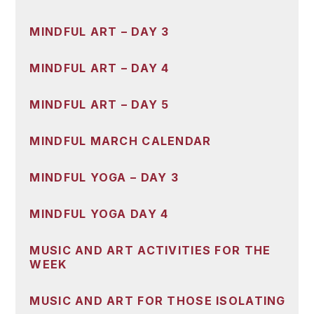
MINDFUL ART – DAY 3
MINDFUL ART – DAY 4
MINDFUL ART – DAY 5
MINDFUL MARCH CALENDAR
MINDFUL YOGA – DAY 3
MINDFUL YOGA DAY 4
MUSIC AND ART ACTIVITIES FOR THE
WEEK
MUSIC AND ART FOR THOSE ISOLATING