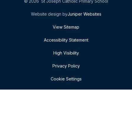
© 2026 St Joseph Catholic Primary School
Website design by
Juniper Websites
View Sitemap
Accessibility Statement
High Visibility
Privacy Policy
Cookie Settings