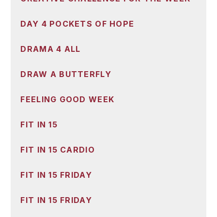
DAY 4 POCKETS OF HOPE
DRAMA 4 ALL
DRAW A BUTTERFLY
FEELING GOOD WEEK
FIT IN 15
FIT IN 15 CARDIO
FIT IN 15 FRIDAY
FIT IN 15 FRIDAY