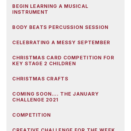
BEGIN LEARNING A MUSICAL
INSTRUMENT
BODY BEATS PERCUSSION SESSION
CELEBRATING A MESSY SEPTEMBER
CHRISTMAS CARD COMPETITION FOR
KEY STAGE 2 CHILDREN
CHRISTMAS CRAFTS
COMING SOON…. THE JANUARY
CHALLENGE 2021
COMPETITION
CREATIVE CHALLENGE FOR THE WEEK