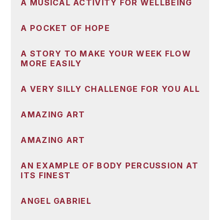
A MUSICAL ACTIVITY FOR WELLBEING
A POCKET OF HOPE
A STORY TO MAKE YOUR WEEK FLOW
MORE EASILY
A VERY SILLY CHALLENGE FOR YOU ALL
AMAZING ART
AMAZING ART
AN EXAMPLE OF BODY PERCUSSION AT
ITS FINEST
ANGEL GABRIEL