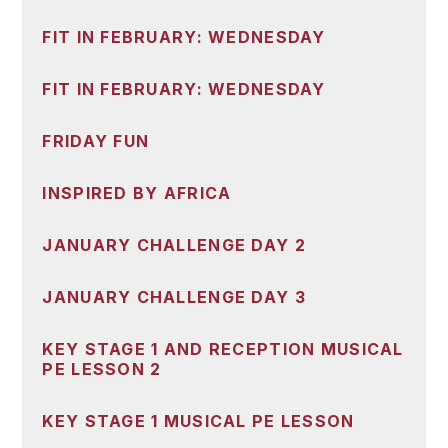
FIT IN FEBRUARY: WEDNESDAY
FIT IN FEBRUARY: WEDNESDAY
FRIDAY FUN
INSPIRED BY AFRICA
JANUARY CHALLENGE DAY 2
JANUARY CHALLENGE DAY 3
KEY STAGE 1 AND RECEPTION MUSICAL
PE LESSON 2
KEY STAGE 1 MUSICAL PE LESSON