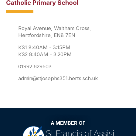
Catholic Primary School
Royal Avenue, Waltham Cross,
Hertfordshire, EN8 7EN
KS1 8:40AM - 3:15PM
KS2 8:40AM - 3.20PM
01992 629503
admin@stjosephs351.herts.sch.uk
A MEMBER OF