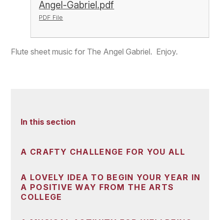
Angel-Gabriel.pdf
PDF File
Flute sheet music for The Angel Gabriel. Enjoy.
In this section
A CRAFTY CHALLENGE FOR YOU ALL
A LOVELY IDEA TO BEGIN YOUR YEAR IN
A POSITIVE WAY FROM THE ARTS
COLLEGE