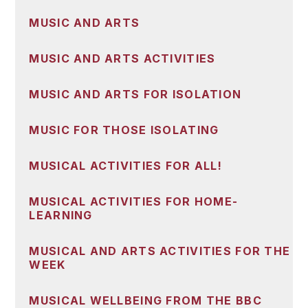
MUSIC AND ARTS
MUSIC AND ARTS ACTIVITIES
MUSIC AND ARTS FOR ISOLATION
MUSIC FOR THOSE ISOLATING
MUSICAL ACTIVITIES FOR ALL!
MUSICAL ACTIVITIES FOR HOME-
LEARNING
MUSICAL AND ARTS ACTIVITIES FOR THE
WEEK
MUSICAL WELLBEING FROM THE BBC