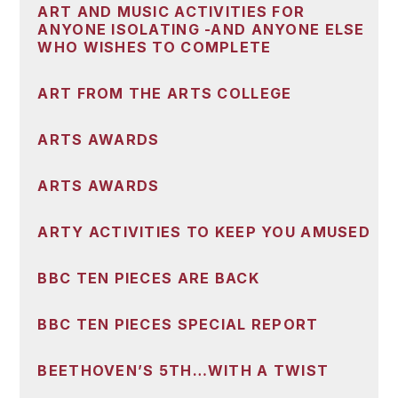
ART AND MUSIC ACTIVITIES FOR
ANYONE ISOLATING -AND ANYONE ELSE
WHO WISHES TO COMPLETE
ART FROM THE ARTS COLLEGE
ARTS AWARDS
ARTS AWARDS
ARTY ACTIVITIES TO KEEP YOU AMUSED
BBC TEN PIECES ARE BACK
BBC TEN PIECES SPECIAL REPORT
BEETHOVEN’S 5TH…WITH A TWIST