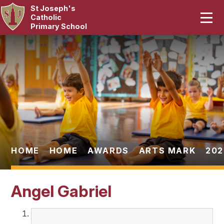
St Joseph's
Home
Catholic
Primary School
Our School
Skip to content ↓
Curriculum
Catholic Life
Statutory
Parents
HOME
HOME
AWARDS
ARTS MARK
202
Pupils
Angel Gabriel
News & Events
Contact Us