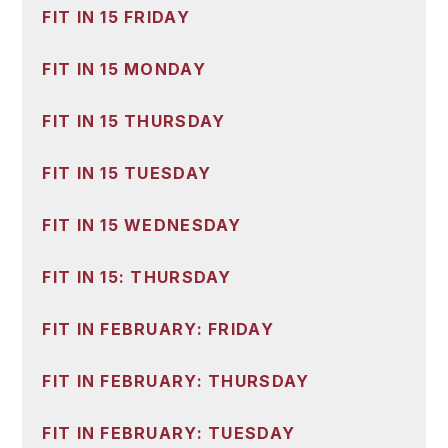
FIT IN 15 FRIDAY
FIT IN 15 MONDAY
FIT IN 15 THURSDAY
FIT IN 15 TUESDAY
FIT IN 15 WEDNESDAY
FIT IN 15: THURSDAY
FIT IN FEBRUARY: FRIDAY
FIT IN FEBRUARY: THURSDAY
FIT IN FEBRUARY: TUESDAY