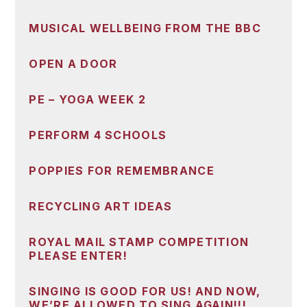
MUSICAL WELLBEING FROM THE BBC
OPEN A DOOR
PE – YOGA WEEK 2
PERFORM 4 SCHOOLS
POPPIES FOR REMEMBRANCE
RECYCLING ART IDEAS
ROYAL MAIL STAMP COMPETITION
PLEASE ENTER!
SINGING IS GOOD FOR US! AND NOW,
WE’RE ALLOWED TO SING AGAIN!!!