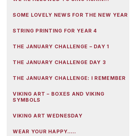
SOME LOVELY NEWS FOR THE NEW YEAR
STRING PRINTING FOR YEAR 4
THE JANUARY CHALLENGE – DAY 1
THE JANUARY CHALLENGE DAY 3
THE JANUARY CHALLENGE: I REMEMBER
VIKING ART – BOXES AND VIKING
SYMBOLS
VIKING ART WEDNESDAY
WEAR YOUR HAPPY…..