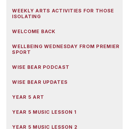
WEEKLY ARTS ACTIVITIES FOR THOSE
ISOLATING
WELCOME BACK
WELLBEING WEDNESDAY FROM PREMIER
SPORT
WISE BEAR PODCAST
WISE BEAR UPDATES
YEAR 5 ART
YEAR 5 MUSIC LESSON 1
YEAR 5 MUSIC LESSON 2