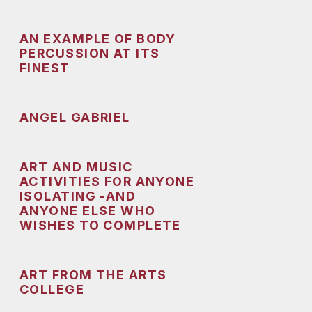
AN EXAMPLE OF BODY
PERCUSSION AT ITS
FINEST
ANGEL GABRIEL
ART AND MUSIC
ACTIVITIES FOR ANYONE
ISOLATING -AND
ANYONE ELSE WHO
WISHES TO COMPLETE
ART FROM THE ARTS
COLLEGE