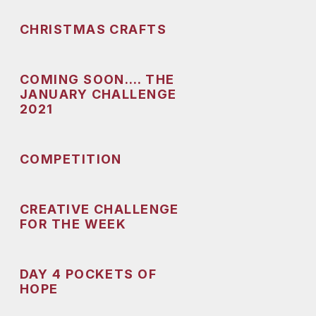
CHRISTMAS CRAFTS
COMING SOON…. THE
JANUARY CHALLENGE
2021
COMPETITION
CREATIVE CHALLENGE
FOR THE WEEK
DAY 4 POCKETS OF
HOPE