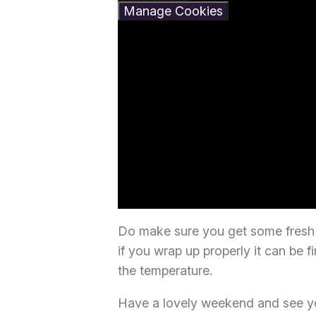
Manage Cookies
Do make sure you get some fresh a
if you wrap up properly it can be f
the temperature.
Have a lovely weekend and see you