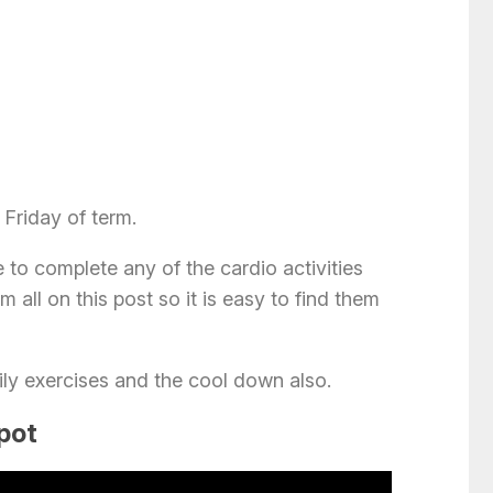
 Friday of term.
 to complete any of the cardio activities
m all on this post so it is easy to find them
ily exercises and the cool down also.
spot