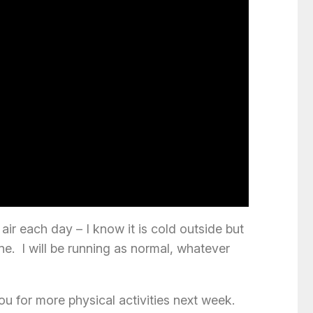
ir each day – I know it is cold outside but
ine. I will be running as normal, whatever
 for more physical activities next week.