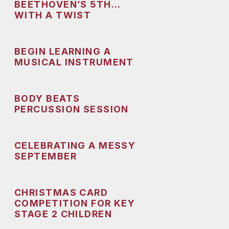
BEETHOVEN’S 5TH…
WITH A TWIST
BEGIN LEARNING A
MUSICAL INSTRUMENT
BODY BEATS
PERCUSSION SESSION
CELEBRATING A MESSY
SEPTEMBER
CHRISTMAS CARD
COMPETITION FOR KEY
STAGE 2 CHILDREN