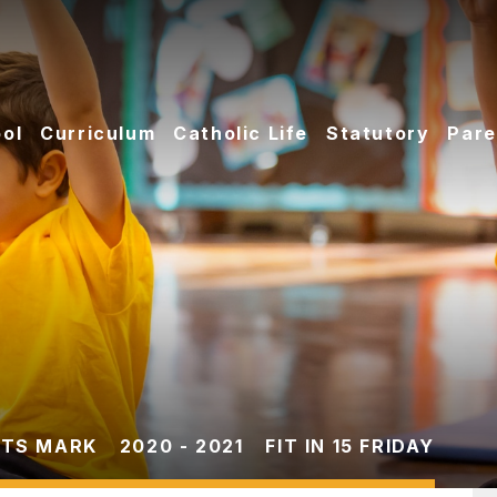
ol
Curriculum
Catholic Life
Statutory
Pare
TS MARK
2020 - 2021
FIT IN 15 FRIDAY