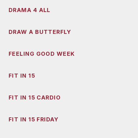
DRAMA 4 ALL
DRAW A BUTTERFLY
FEELING GOOD WEEK
FIT IN 15
FIT IN 15 CARDIO
FIT IN 15 FRIDAY