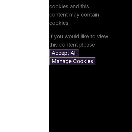
cookies and this
content may contain
cookies.
If you would like to view
this content please
Accept All
Manage Cookies