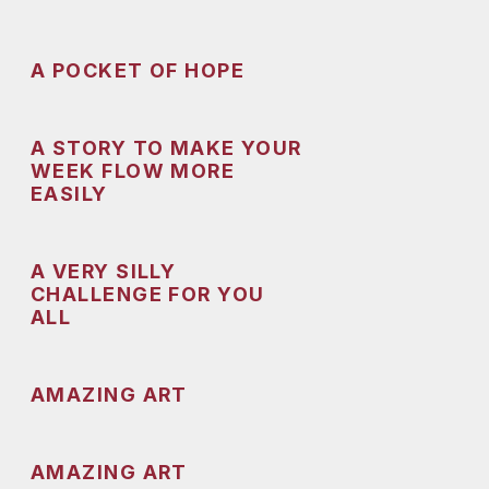
A POCKET OF HOPE
A STORY TO MAKE YOUR
WEEK FLOW MORE
EASILY
A VERY SILLY
CHALLENGE FOR YOU
ALL
AMAZING ART
AMAZING ART