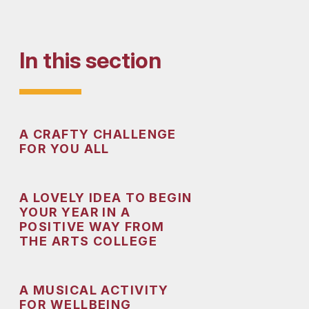
In this section
A CRAFTY CHALLENGE
FOR YOU ALL
A LOVELY IDEA TO BEGIN
YOUR YEAR IN A
POSITIVE WAY FROM
THE ARTS COLLEGE
A MUSICAL ACTIVITY
FOR WELLBEING