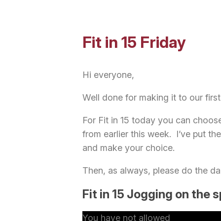
Fit in 15 Friday
Hi everyone,
Well done for making it to our first
For Fit in 15 today you can choose
from earlier this week. I’ve put the
and make your choice.
Then, as always, please do the da
Fit in 15 Jogging on the 
You have not allowed