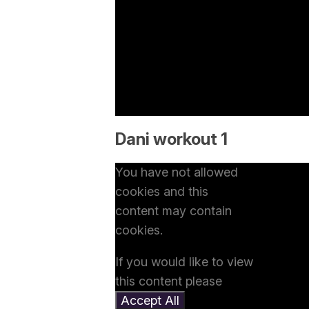
Dani workout 1
You have not allowed
cookies and this
content may contain
cookies.
If you would like to view
this content please
Accept All