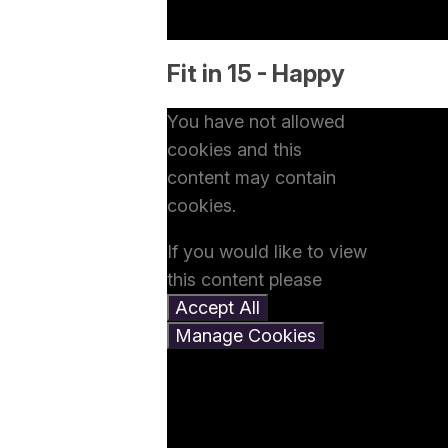
Fit in 15 - Happy
You have not allowed
cookies and this
content may contain
cookies.
If you would like to view
this content please
Accept All
Manage Cookies