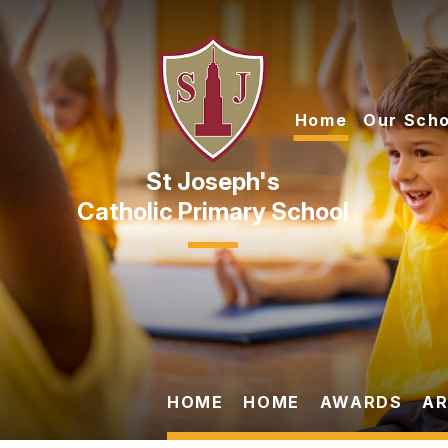
Skip to content ↓
Home
Our Scho
Catholic Primary School
HOME
HOME
AWARDS
AR