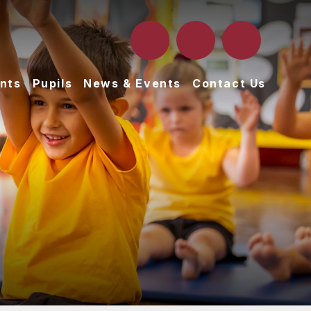
nts
Pupils
News & Events
Contact Us