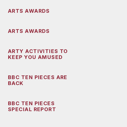
ARTS AWARDS
ARTS AWARDS
ARTY ACTIVITIES TO
KEEP YOU AMUSED
BBC TEN PIECES ARE
BACK
BBC TEN PIECES
SPECIAL REPORT