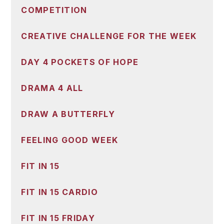
COMPETITION
CREATIVE CHALLENGE FOR THE WEEK
DAY 4 POCKETS OF HOPE
DRAMA 4 ALL
DRAW A BUTTERFLY
FEELING GOOD WEEK
FIT IN 15
FIT IN 15 CARDIO
FIT IN 15 FRIDAY