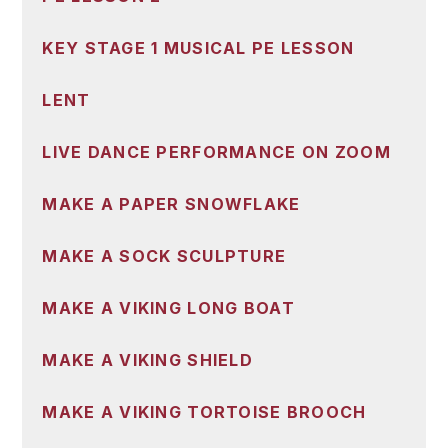
KEY STAGE 1 MUSICAL PE LESSON
LENT
LIVE DANCE PERFORMANCE ON ZOOM
MAKE A PAPER SNOWFLAKE
MAKE A SOCK SCULPTURE
MAKE A VIKING LONG BOAT
MAKE A VIKING SHIELD
MAKE A VIKING TORTOISE BROOCH