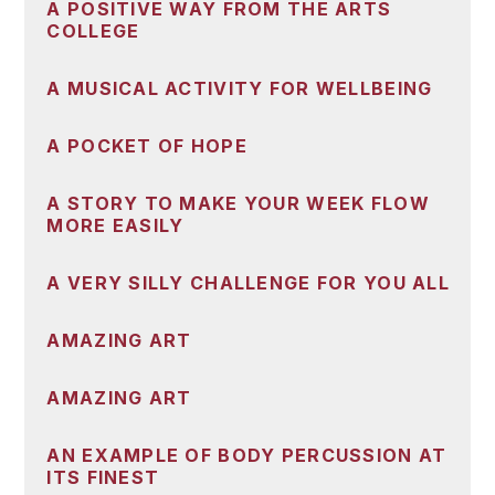
A POSITIVE WAY FROM THE ARTS
COLLEGE
A MUSICAL ACTIVITY FOR WELLBEING
A POCKET OF HOPE
A STORY TO MAKE YOUR WEEK FLOW
MORE EASILY
A VERY SILLY CHALLENGE FOR YOU ALL
AMAZING ART
AMAZING ART
AN EXAMPLE OF BODY PERCUSSION AT
ITS FINEST