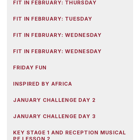
FIT IN FEBRUARY: THURSDAY
FIT IN FEBRUARY: TUESDAY
FIT IN FEBRUARY: WEDNESDAY
FIT IN FEBRUARY: WEDNESDAY
FRIDAY FUN
INSPIRED BY AFRICA
JANUARY CHALLENGE DAY 2
JANUARY CHALLENGE DAY 3
KEY STAGE 1 AND RECEPTION MUSICAL
PE LESSON 2