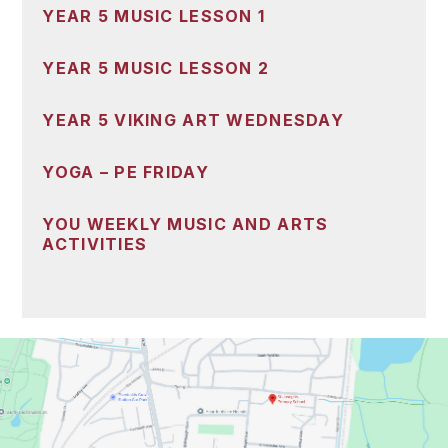
YEAR 5 MUSIC LESSON 1
YEAR 5 MUSIC LESSON 2
YEAR 5 VIKING ART WEDNESDAY
YOGA – PE FRIDAY
YOU WEEKLY MUSIC AND ARTS
ACTIVITIES