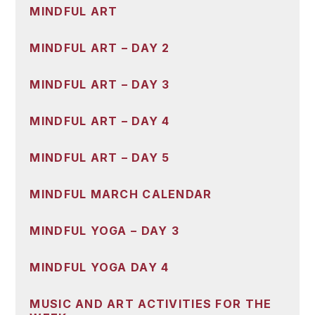
MINDFUL ART
MINDFUL ART – DAY 2
MINDFUL ART – DAY 3
MINDFUL ART – DAY 4
MINDFUL ART – DAY 5
MINDFUL MARCH CALENDAR
MINDFUL YOGA – DAY 3
MINDFUL YOGA DAY 4
MUSIC AND ART ACTIVITIES FOR THE