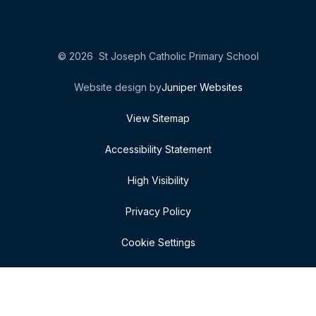
© 2026 St Joseph Catholic Primary School
Website design by
Juniper Websites
View Sitemap
Accessibility Statement
High Visibility
Privacy Policy
Cookie Settings