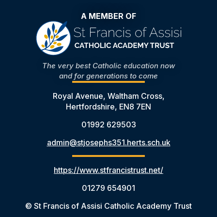
A MEMBER OF
The very best Catholic education now
and for generations to come
Royal Avenue, Waltham Cross,
Hertfordshire, EN8 7EN
01992 629503
admin@stjosephs351.herts.sch.uk
https://www.stfrancistrust.net/
01279 654901
© St Francis of Assisi Catholic Academy Trust