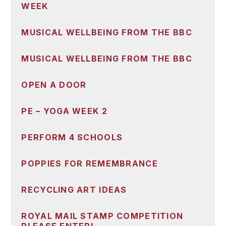
WEEK
MUSICAL WELLBEING FROM THE BBC
MUSICAL WELLBEING FROM THE BBC
OPEN A DOOR
PE – YOGA WEEK 2
PERFORM 4 SCHOOLS
POPPIES FOR REMEMBRANCE
RECYCLING ART IDEAS
ROYAL MAIL STAMP COMPETITION