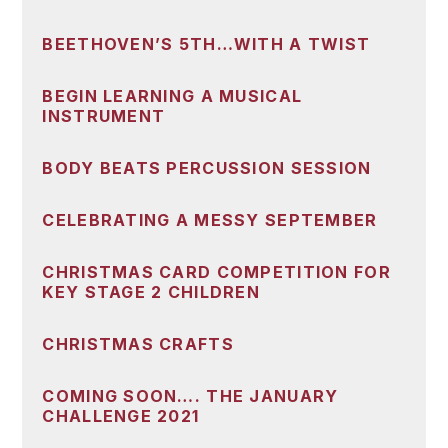
BEETHOVEN’S 5TH…WITH A TWIST
BEGIN LEARNING A MUSICAL
INSTRUMENT
BODY BEATS PERCUSSION SESSION
CELEBRATING A MESSY SEPTEMBER
CHRISTMAS CARD COMPETITION FOR
KEY STAGE 2 CHILDREN
CHRISTMAS CRAFTS
COMING SOON…. THE JANUARY
CHALLENGE 2021