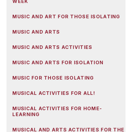
WEEK
MUSIC AND ART FOR THOSE ISOLATING
MUSIC AND ARTS
MUSIC AND ARTS ACTIVITIES
MUSIC AND ARTS FOR ISOLATION
MUSIC FOR THOSE ISOLATING
MUSICAL ACTIVITIES FOR ALL!
MUSICAL ACTIVITIES FOR HOME-
LEARNING
MUSICAL AND ARTS ACTIVITIES FOR THE