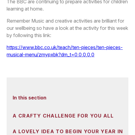
The BBC are continuing to prepare activities for children
learning at home.
Remember Music and creative activities are brilliant for
our wellbeing so have a look at the activity for this week
by following this link:
https://www.bbc.co.uk/teach/ten-pieces/ten-pieces-
musical-menu/zmypxbk?dm_t=0,0,0,0,0
In this section
A CRAFTY CHALLENGE FOR YOU ALL
A LOVELY IDEA TO BEGIN YOUR YEAR IN