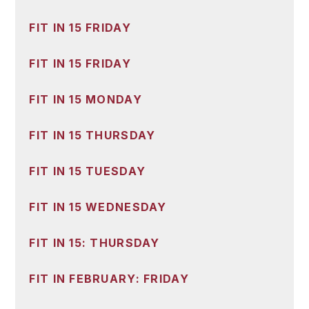
FIT IN 15 FRIDAY
FIT IN 15 FRIDAY
FIT IN 15 MONDAY
FIT IN 15 THURSDAY
FIT IN 15 TUESDAY
FIT IN 15 WEDNESDAY
FIT IN 15: THURSDAY
FIT IN FEBRUARY: FRIDAY