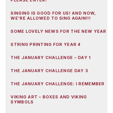
PLEASE ENTER!
SINGING IS GOOD FOR US! AND NOW,
WE’RE ALLOWED TO SING AGAIN!!!
SOME LOVELY NEWS FOR THE NEW YEAR
STRING PRINTING FOR YEAR 4
THE JANUARY CHALLENGE – DAY 1
THE JANUARY CHALLENGE DAY 3
THE JANUARY CHALLENGE: I REMEMBER
VIKING ART – BOXES AND VIKING
SYMBOLS