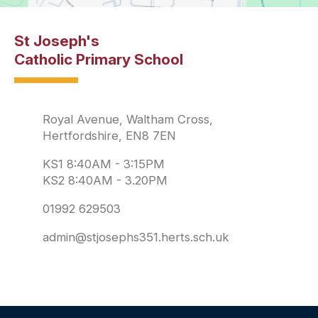
St Joseph's
Catholic Primary School
Royal Avenue, Waltham Cross,
Hertfordshire, EN8 7EN
KS1 8:40AM - 3:15PM
KS2 8:40AM - 3.20PM
01992 629503
admin@stjosephs351.herts.sch.uk