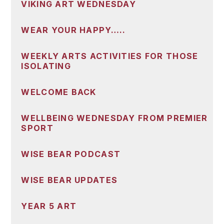
VIKING ART WEDNESDAY
WEAR YOUR HAPPY…..
WEEKLY ARTS ACTIVITIES FOR THOSE
ISOLATING
WELCOME BACK
WELLBEING WEDNESDAY FROM PREMIER
SPORT
WISE BEAR PODCAST
WISE BEAR UPDATES
YEAR 5 ART