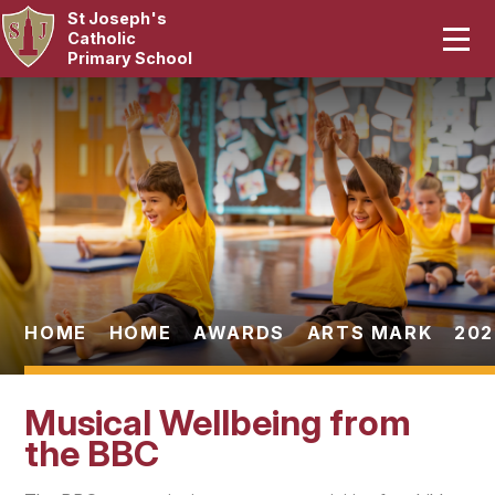
St Joseph's
Home
Catholic
Primary School
Our School
Skip to content ↓
Curriculum
Catholic Life
Statutory
Parents
HOME
HOME
AWARDS
ARTS MARK
202
Pupils
Musical Wellbeing from
News & Events
the BBC
Contact Us