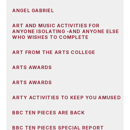
ANGEL GABRIEL
ART AND MUSIC ACTIVITIES FOR
ANYONE ISOLATING -AND ANYONE ELSE
WHO WISHES TO COMPLETE
ART FROM THE ARTS COLLEGE
ARTS AWARDS
ARTS AWARDS
ARTY ACTIVITIES TO KEEP YOU AMUSED
BBC TEN PIECES ARE BACK
BBC TEN PIECES SPECIAL REPORT