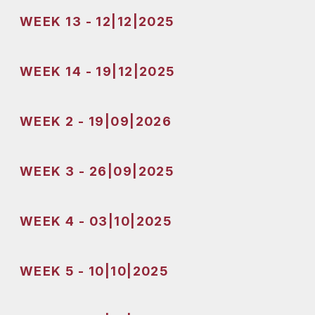
WEEK 13 - 12|12|2025
WEEK 14 - 19|12|2025
WEEK 2 - 19|09|2026
WEEK 3 - 26|09|2025
WEEK 4 - 03|10|2025
WEEK 5 - 10|10|2025