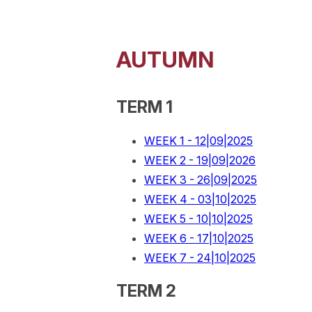
AUTUMN
TERM 1
WEEK 1 - 12|09|2025
WEEK 2 - 19|09|2026
WEEK 3 - 26|09|2025
WEEK 4 - 03|10|2025
WEEK 5 - 10|10|2025
WEEK 6 - 17|10|2025
WEEK 7 - 24|10|2025
TERM 2