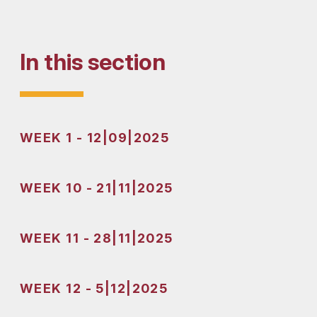
In this section
WEEK 1 - 12|09|2025
WEEK 10 - 21|11|2025
WEEK 11 - 28|11|2025
WEEK 12 - 5|12|2025