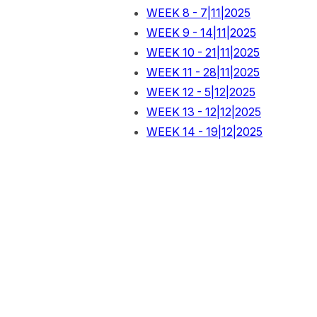
WEEK 8 - 7|11|2025
WEEK 9 - 14|11|2025
WEEK 10 - 21|11|2025
WEEK 11 - 28|11|2025
WEEK 12 - 5|12|2025
WEEK 13 - 12|12|2025
WEEK 14 - 19|12|2025