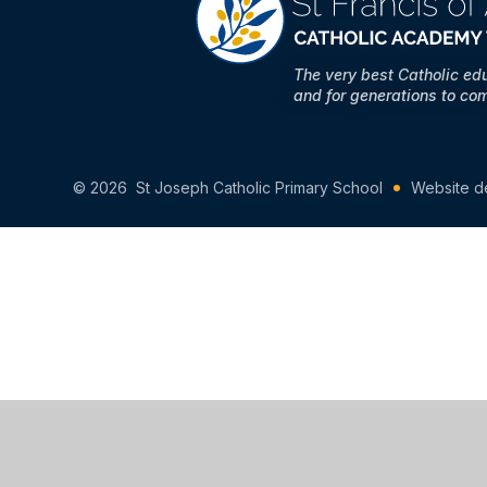
The very best Catholic ed
and for generations to co
© 2026 St Joseph Catholic Primary School
Website d
Cookie Policy
This site uses cookies to store information on your computer.
Cl