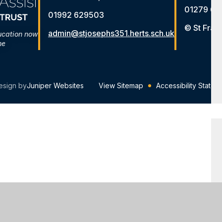
01279 65
01992 629503
© St Fran
admin@stjosephs351.herts.sch.uk
ucation now
me
esign by
Juniper Websites
View Sitemap
Accessibility Statem
ick here for more information