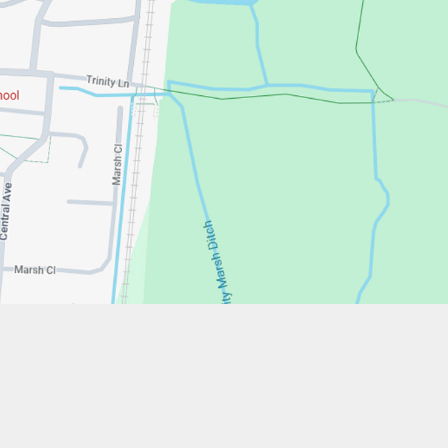
w.stfrancistrust.net/