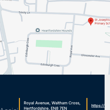
Royal Avenue, Waltham Cross,
https://ww
Hertfordshire, EN8 7EN