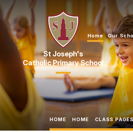
Skip to content ↓
Home
Our Scho
Catholic Primary School
HOME
HOME
CLASS PAGES