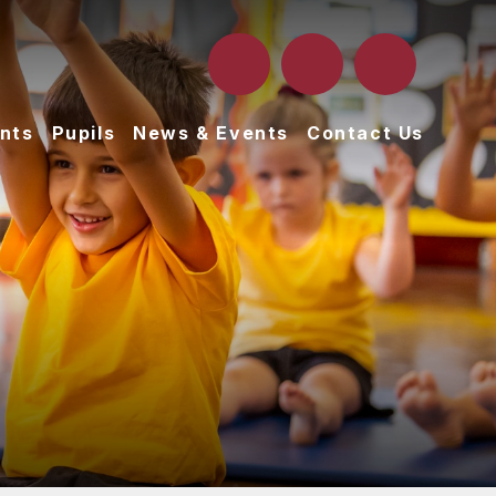
nts
Pupils
News & Events
Contact Us