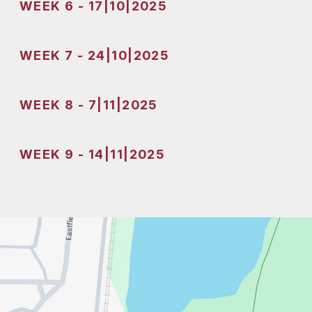
WEEK 6 - 17|10|2025
WEEK 7 - 24|10|2025
WEEK 8 - 7|11|2025
WEEK 9 - 14|11|2025