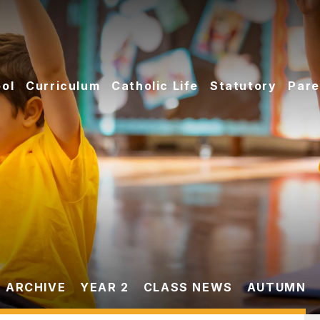
ol
Curriculum
Catholic Life
Statutory
Pare
 ARCHIVE
YEAR 2
CLASS NEWS
AUTUMN