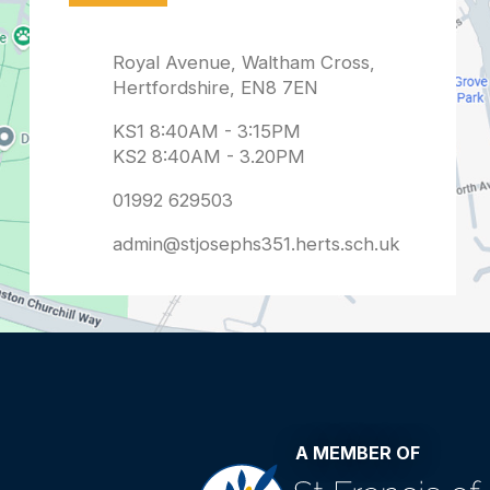
admin@stjosephs351.herts.sch.uk
A MEMBER OF