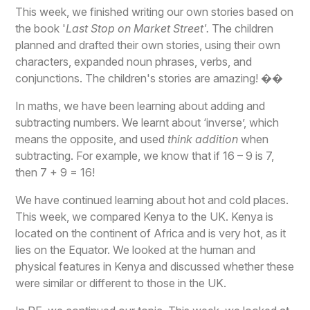
This week, we finished writing our own stories based on
the book '
Last Stop on Market Street'.
The children
planned and drafted their own stories, using their own
characters, expanded noun phrases, verbs, and
conjunctions. The children's stories are amazing! ��
In maths, we have been learning about adding and
subtracting numbers. We learnt about ‘inverse’, which
means the opposite, and used
think addition
when
subtracting. For example, we know that if 16 – 9 is 7,
then 7 + 9 = 16!
We have continued learning about hot and cold places.
This week, we compared Kenya to the UK. Kenya is
located on the continent of Africa and is very hot, as it
lies on the Equator. We looked at the human and
physical features in Kenya and discussed whether these
were similar or different to those in the UK.