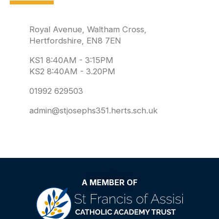
Royal Avenue, Waltham Cross,
Hertfordshire, EN8 7EN
KS1 8:40AM - 3:15PM
KS2 8:40AM - 3.20PM
01992 629503
admin@stjosephs351.herts.sch.uk
A MEMBER OF