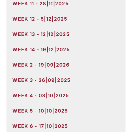
WEEK 11 - 28|11|2025
WEEK 12 - 5|12|2025
WEEK 13 - 12|12|2025
WEEK 14 - 19|12|2025
WEEK 2 - 19|09|2026
WEEK 3 - 26|09|2025
WEEK 4 - 03|10|2025
WEEK 5 - 10|10|2025
WEEK 6 - 17|10|2025