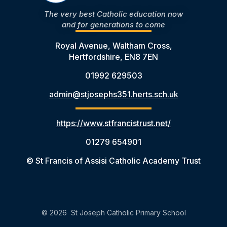
The very best Catholic education now
and for generations to come
Royal Avenue, Waltham Cross,
Hertfordshire, EN8 7EN
01992 629503
admin@stjosephs351.herts.sch.uk
https://www.stfrancistrust.net/
01279 654901
© St Francis of Assisi Catholic Academy Trust
© 2026 St Joseph Catholic Primary School