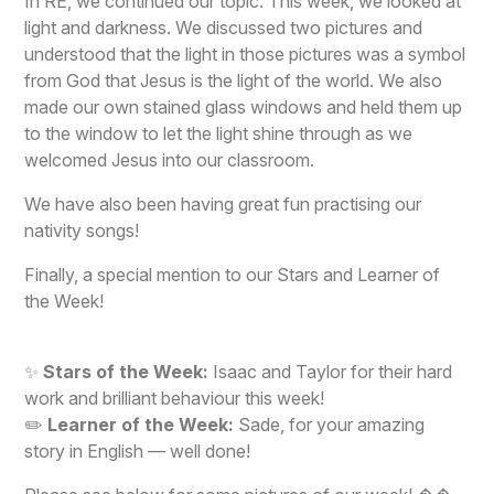
In RE, we continued our topic. This week, we looked at
light and darkness. We discussed two pictures and
understood that the light in those pictures was a symbol
from God that Jesus is the light of the world. We also
made our own stained glass windows and held them up
to the window to let the light shine through as we
welcomed Jesus into our classroom.
We have also been having great fun practising our
nativity songs!
Finally, a special mention to our Stars and Learner of
the Week!
✨
Stars of the Week:
Isaac and Taylor for their hard
work and brilliant behaviour this week!
✏️
Learner of the Week:
Sade, for your amazing
story in English — well done!