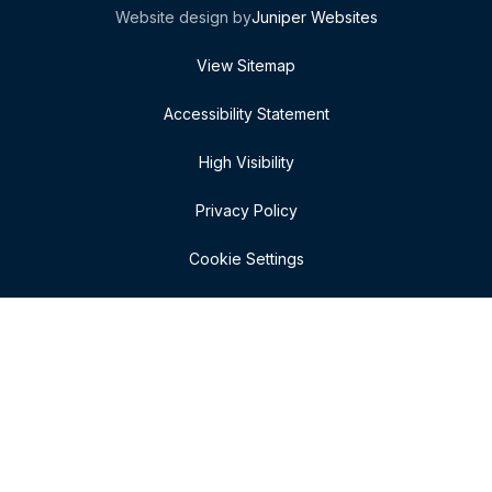
Website design by
Juniper Websites
View Sitemap
Accessibility Statement
High Visibility
Privacy Policy
Cookie Settings