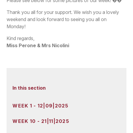
Please see below for some pictures of our week! ��
Thank you all for your support. We wish you a lovely
weekend and look forward to seeing you all on
Monday!
Kind regards,
Miss Perone & Mrs Nicolini
In this section
WEEK 1 - 12|09|2025
WEEK 10 - 21|11|2025