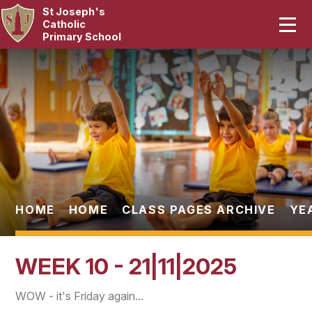
St Joseph's
Home
Catholic
Primary School
Our School
Skip to content ↓
Curriculum
Catholic Life
Statutory
Parents
HOME
HOME
CLASS PAGES ARCHIVE
YE
Pupils
WEEK 10 - 21|11|2025
News & Events
WOW - it's Friday again...
Contact Us