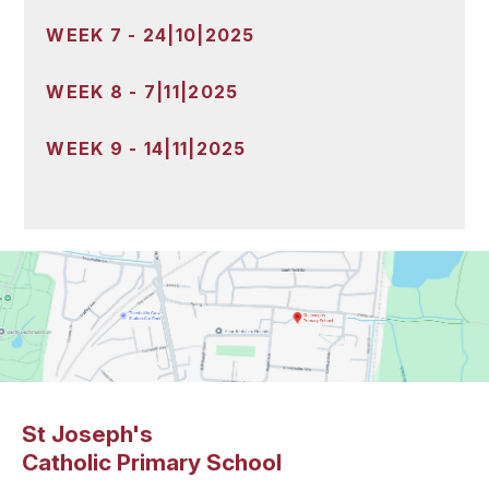
WEEK 7 - 24|10|2025
WEEK 8 - 7|11|2025
WEEK 9 - 14|11|2025
St Joseph's
Catholic Primary School