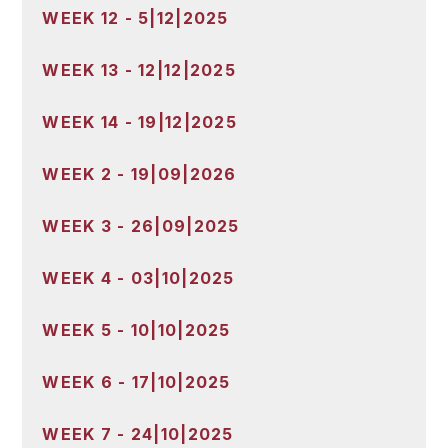
WEEK 12 - 5|12|2025
WEEK 13 - 12|12|2025
WEEK 14 - 19|12|2025
WEEK 2 - 19|09|2026
WEEK 3 - 26|09|2025
WEEK 4 - 03|10|2025
WEEK 5 - 10|10|2025
WEEK 6 - 17|10|2025
WEEK 7 - 24|10|2025