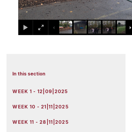
In this section
WEEK 1 - 12|09|2025
WEEK 10 - 21|11|2025
WEEK 11 - 28|11|2025