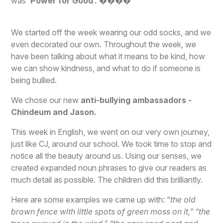
was
‘Power for Good’.
����
We started off the week wearing our odd socks, and we
even decorated our own. Throughout the week, we
have been talking about what it means to be kind, how
we can show kindness, and what to do if someone is
being bullied.
We chose our new
anti-bullying ambassadors -
Chindeum and Jason.
This week in English, we went on our very own journey,
just like CJ, around our school. We took time to stop and
notice all the beauty around us. Using our senses, we
created expanded noun phrases to give our readers as
much detail as possible. The children did this brilliantly.
Here are some examples we came up with: “
the old
brown fence with little spots of green moss on it,” “the