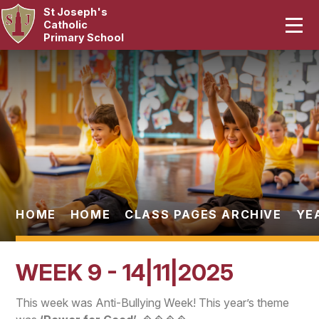
St Joseph's
Home
Catholic
Primary School
Our School
Skip to content ↓
Curriculum
Catholic Life
Statutory
Parents
HOME
HOME
CLASS PAGES ARCHIVE
YE
Pupils
WEEK 9 - 14|11|2025
News & Events
This week was Anti-Bullying Week! This year’s theme
Contact Us