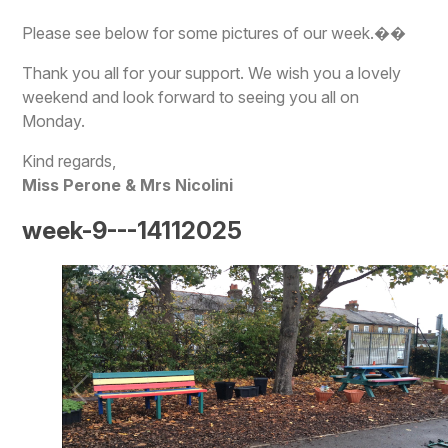
Please see below for some pictures of our week.��
Thank you all for your support. We wish you a lovely
weekend and look forward to seeing you all on
Monday.
Kind regards,
Miss Perone & Mrs Nicolini
week-9---14112025
1
/
78