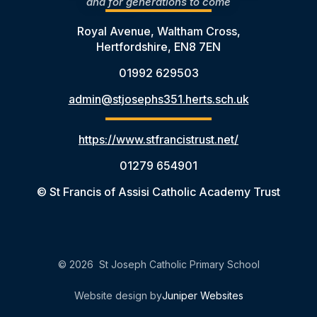
and for generations to come
Royal Avenue, Waltham Cross,
Hertfordshire, EN8 7EN
01992 629503
admin@stjosephs351.herts.sch.uk
https://www.stfrancistrust.net/
01279 654901
© St Francis of Assisi Catholic Academy Trust
© 2026 St Joseph Catholic Primary School
Website design by
Juniper Websites