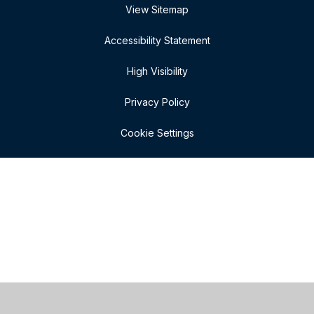
View Sitemap
Accessibility Statement
High Visibility
Privacy Policy
Cookie Settings