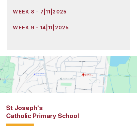
WEEK 8 - 7|11|2025
WEEK 9 - 14|11|2025
St Joseph's
Catholic Primary School