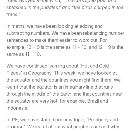
trees swayed in the wind,” “the cars sped past and
splashed in the puddles,” and “the birds chirped in the
trees.”
In maths, we have been looking at adding and
subtracting numbers. We have been rebalancing number
sentences to make them easier to work out. For
example, 12 + 9 is the same as 11 + 10, and 12 − 9 is the
same as 11 − 10.
We have continued learning about 'Hot and Cold
Places' in Geography. This week, we have looked at
the equator and the countries you might find there. We
learnt that the equator is an imaginary line that runs
through the middle of the Earth, and that countries near
the equator are very hot, for example, Brazil and
Indonesia.
In RE, we have started our new topic, 'Prophecy and
Promise'. We learnt about what prophets are and why