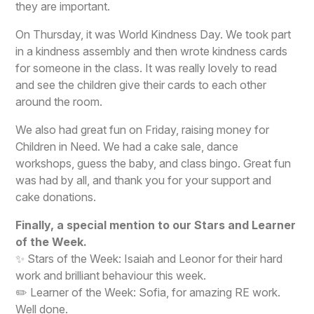
they are important.
On Thursday, it was World Kindness Day. We took part
in a kindness assembly and then wrote kindness cards
for someone in the class. It was really lovely to read
and see the children give their cards to each other
around the room.
We also had great fun on Friday, raising money for
Children in Need. We had a cake sale, dance
workshops, guess the baby, and class bingo. Great fun
was had by all, and thank you for your support and
cake donations.
Finally, a special mention to our Stars and Learner
of the Week.
✨ Stars of the Week: Isaiah and Leonor for their hard
work and brilliant behaviour this week.
✏️ Learner of the Week: Sofia, for amazing RE work.
Well done.