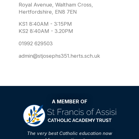
Royal Avenue, Waltham Cross,
Hertfordshire, EN8 7EN
KS1 8:40AM - 3:15PM
KS2 8:40AM - 3.20PM
01992 629503
admin@stjosephs351.herts.sch.uk
A MEMBER OF
The very best Catholic education now