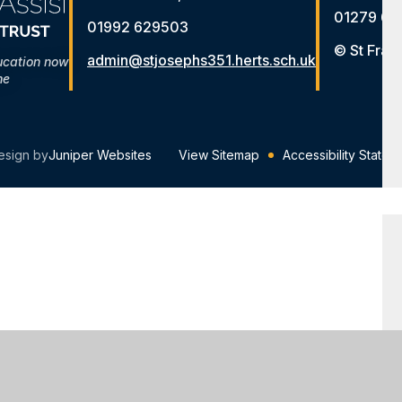
01279 65
01992 629503
© St Fran
admin@stjosephs351.herts.sch.uk
ucation now
me
esign by
Juniper Websites
View Sitemap
Accessibility Statem
ick here for more information