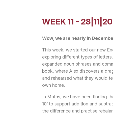
WEEK 11 - 28|11|2
Wow, we are nearly in Decembe
This week, we started our new Eng
exploring different types of letter
expanded noun phrases and commas
book, where Alex discovers a drag
and rehearsed what they would text
own home.
In Maths, we have been finding the
10’ to support addition and subtra
the difference and practise rebal