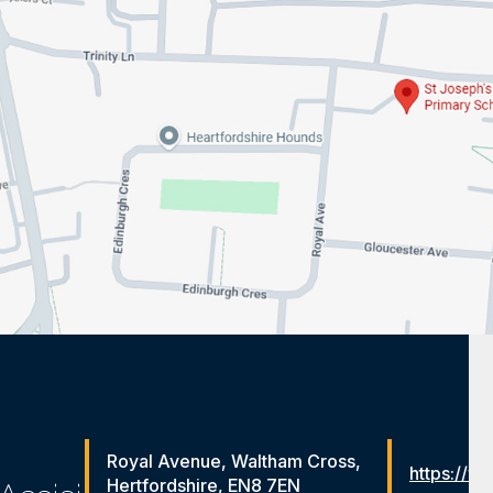
Royal Avenue, Waltham Cross,
https://ww
Hertfordshire, EN8 7EN