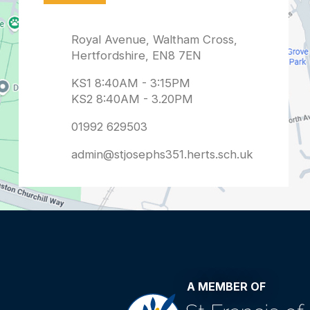
admin@stjosephs351.herts.sch.uk
A MEMBER OF