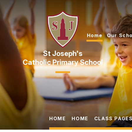
Skip to content ↓
Home
Our Scho
Catholic Primary School
HOME
HOME
CLASS PAGES