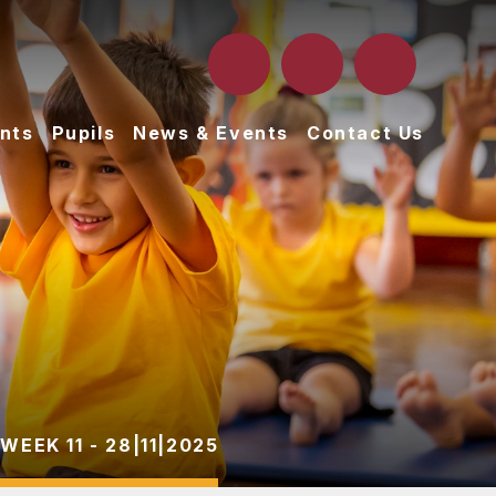
nts
Pupils
News & Events
Contact Us
WEEK 11 - 28|11|2025