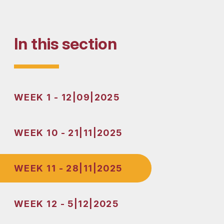
In this section
WEEK 1 - 12|09|2025
WEEK 10 - 21|11|2025
WEEK 11 - 28|11|2025
WEEK 12 - 5|12|2025