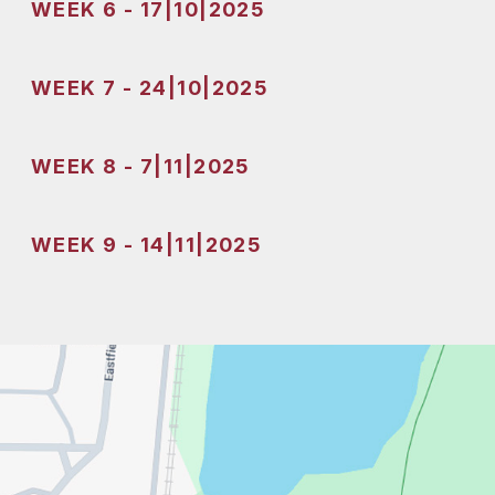
WEEK 6 - 17|10|2025
WEEK 7 - 24|10|2025
WEEK 8 - 7|11|2025
WEEK 9 - 14|11|2025