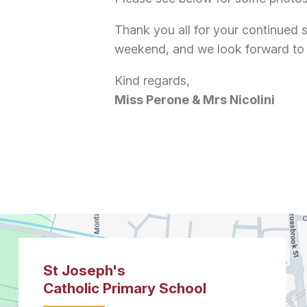
Thank you all for your continued 
weekend, and we look forward to
Kind regards,
Miss Perone & Mrs Nicolini