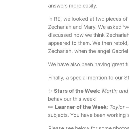
answers more easily.
In RE, we looked at two pieces of
Zechariah and Mary. We asked ‘wo
discussed how we think Zechariah
appeared to them. We then retold, 
Zechariah, when the angel Gabriel 
We have also been having great fu
Finally, a special mention to our 
✨
Stars of the Week:
Martin and
behaviour this week!
✏️
Learner of the Week:
Taylor
—
subjects. You have been working 
Please see below for some photo