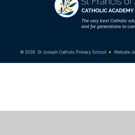
The very best Catholic ed
and for generations to co
© 2026 St Joseph Catholic Primary School
Website d
Cookie Policy
This site uses cookies to store information on your computer.
Cl