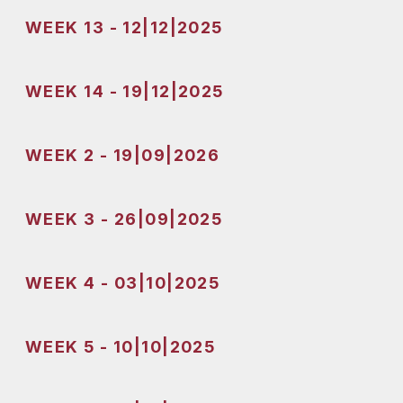
WEEK 13 - 12|12|2025
WEEK 14 - 19|12|2025
WEEK 2 - 19|09|2026
WEEK 3 - 26|09|2025
WEEK 4 - 03|10|2025
WEEK 5 - 10|10|2025