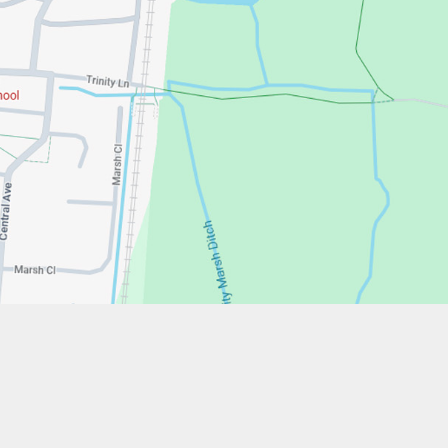
w.stfrancistrust.net/