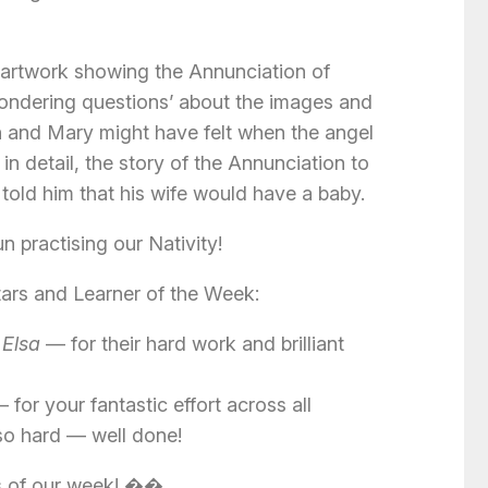
 artwork showing the Annunciation of
ndering questions’ about the images and
 and Mary might have felt when the angel
in detail, the story of the Annunciation to
told him that his wife would have a baby.
n practising our Nativity!
Stars and Learner of the Week:
 Elsa
— for their hard work and brilliant
 for your fantastic effort across all
so hard — well done!
s of our week! ��