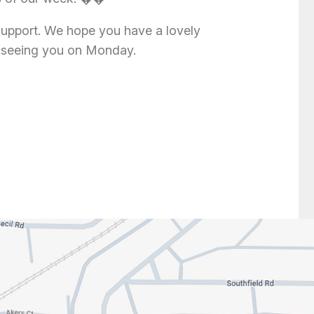
support. We hope you have a lovely
 seeing you on Monday.