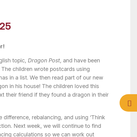
025
r!
lish topic,
Dragon Post
, and have been
s. The children wrote postcards using
 in a list. We then read part of our new
on in his house! The children loved this
 their friend if they found a dragon in their
 difference, rebalancing, and using ‘Think
ction. Next week, we will continue to find
ancing calculations so we can work out