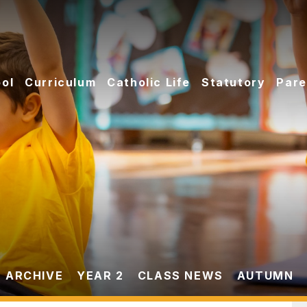
ol
Curriculum
Catholic Life
Statutory
Pare
 ARCHIVE
YEAR 2
CLASS NEWS
AUTUMN