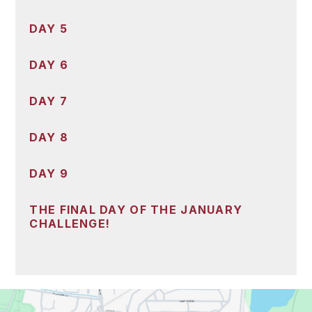
DAY 5
DAY 6
DAY 7
DAY 8
DAY 9
THE FINAL DAY OF THE JANUARY
CHALLENGE!