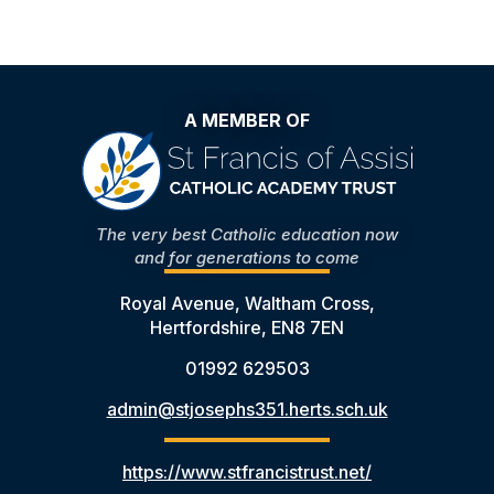
A MEMBER OF
The very best Catholic education now
and for generations to come
Royal Avenue, Waltham Cross,
Hertfordshire, EN8 7EN
01992 629503
admin@stjosephs351.herts.sch.uk
https://www.stfrancistrust.net/