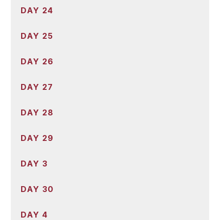
DAY 24
DAY 25
DAY 26
DAY 27
DAY 28
DAY 29
DAY 3
DAY 30
DAY 4