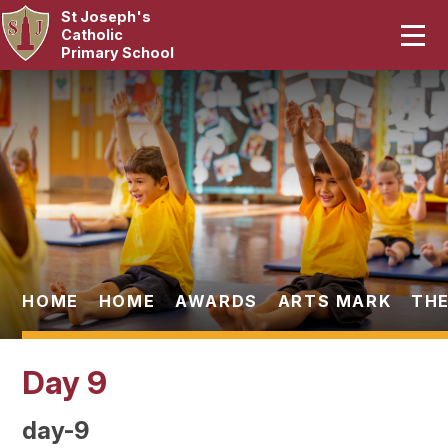
St Joseph's
Home
Catholic
Primary School
Our School
Skip to content ↓
Curriculum
Catholic Life
Statutory
Parents
HOME
HOME
AWARDS
ARTS MARK
THE
Pupils
Day 9
News & Events
day-9
Contact Us