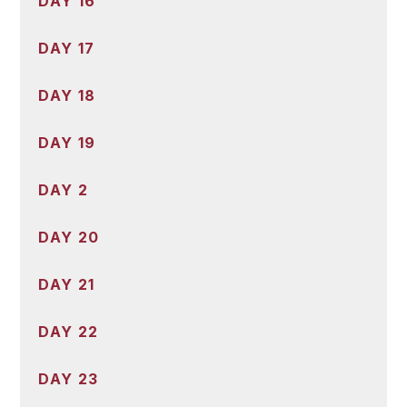
DAY 16
DAY 17
DAY 18
DAY 19
DAY 2
DAY 20
DAY 21
DAY 22
DAY 23