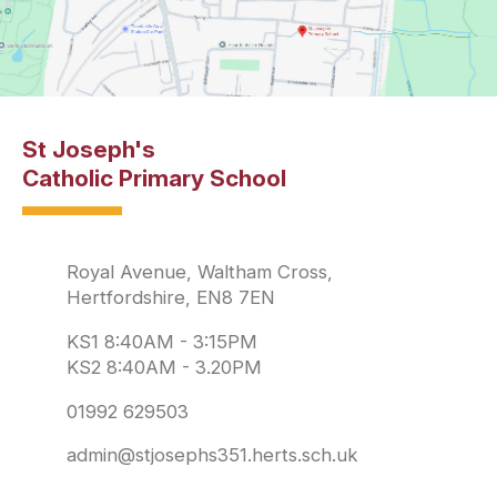
St Joseph's
Catholic Primary School
Royal Avenue, Waltham Cross,
Hertfordshire, EN8 7EN
KS1 8:40AM - 3:15PM
KS2 8:40AM - 3.20PM
01992 629503
admin@stjosephs351.herts.sch.uk