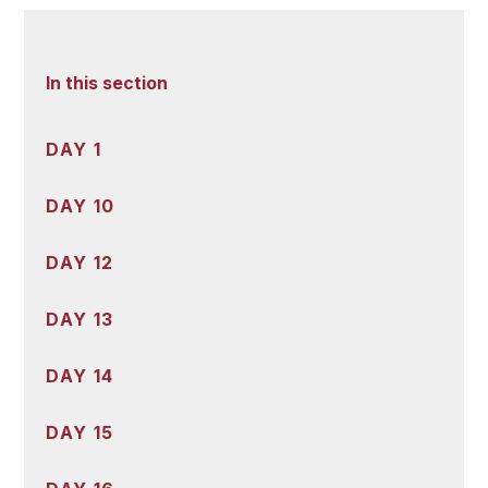
In this section
DAY 1
DAY 10
DAY 12
DAY 13
DAY 14
DAY 15