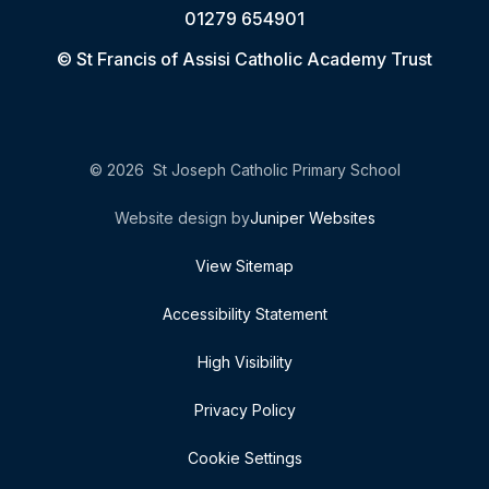
01279 654901
© St Francis of Assisi Catholic Academy Trust
© 2026 St Joseph Catholic Primary School
Website design by
Juniper Websites
View Sitemap
Accessibility Statement
High Visibility
Privacy Policy
Cookie Settings