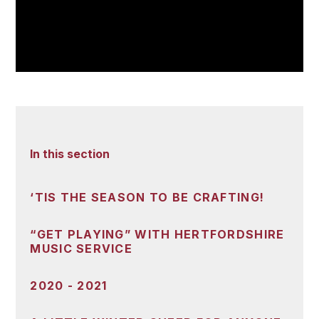
In this section
‘TIS THE SEASON TO BE CRAFTING!
“GET PLAYING” WITH HERTFORDSHIRE
MUSIC SERVICE
2020 - 2021