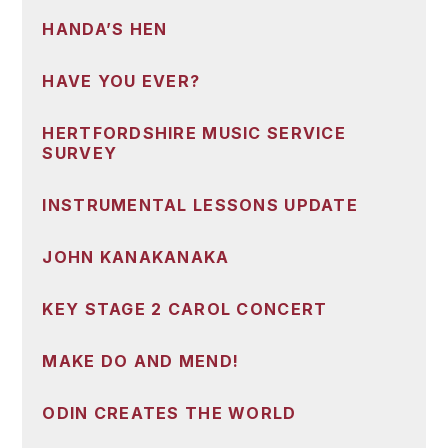
HANDA’S HEN
HAVE YOU EVER?
HERTFORDSHIRE MUSIC SERVICE
SURVEY
INSTRUMENTAL LESSONS UPDATE
JOHN KANAKANAKA
KEY STAGE 2 CAROL CONCERT
MAKE DO AND MEND!
ODIN CREATES THE WORLD