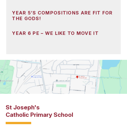
YEAR 5’S COMPOSITIONS ARE FIT FOR
THE GODS!
YEAR 6 PE – WE LIKE TO MOVE IT
St Joseph's
Catholic Primary School