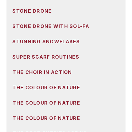
STONE DRONE
STONE DRONE WITH SOL-FA
STUNNING SNOWFLAKES
SUPER SCARF ROUTINES
THE CHOIR IN ACTION
THE COLOUR OF NATURE
THE COLOUR OF NATURE
THE COLOUR OF NATURE