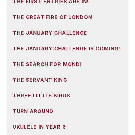
THE FIRST ENTRIES ARE IN!
THE GREAT FIRE OF LONDON
THE JANUARY CHALLENGE
THE JANUARY CHALLENGE IS COMING!
THE SEARCH FOR MONDI
THE SERVANT KING
THREE LITTLE BIRDS
TURN AROUND
UKULELE IN YEAR 6