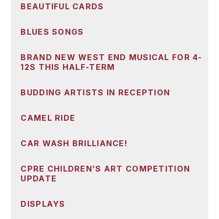
BEAUTIFUL CARDS
BLUES SONGS
BRAND NEW WEST END MUSICAL FOR 4-
12S THIS HALF-TERM
BUDDING ARTISTS IN RECEPTION
CAMEL RIDE
CAR WASH BRILLIANCE!
CPRE CHILDREN’S ART COMPETITION
UPDATE
DISPLAYS