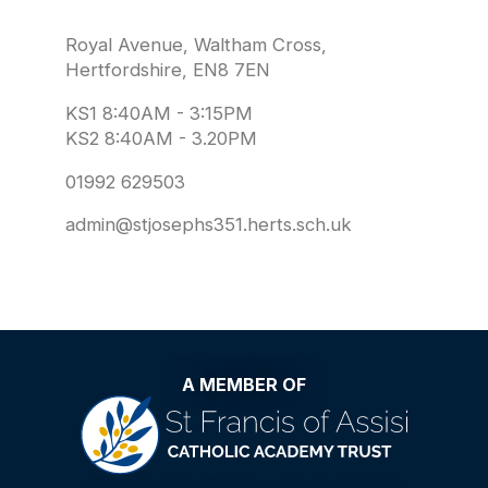
Royal Avenue, Waltham Cross,
Hertfordshire, EN8 7EN
KS1 8:40AM - 3:15PM
KS2 8:40AM - 3.20PM
01992 629503
admin@stjosephs351.herts.sch.uk
A MEMBER OF