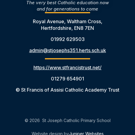
The very best Catholic education now
and for generations to come
Royal Avenue, Waltham Cross,
Hertfordshire, EN8 7EN
01992 629503
admin@stjosephs351.herts.sch.uk
https://www.stfrancistrust.net/
01279 654901
© St Francis of Assisi Catholic Academy Trust
© 2026 St Joseph Catholic Primary School
Website design by
Juniper Websites