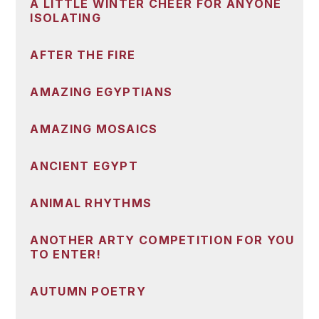
A LITTLE WINTER CHEER FOR ANYONE
ISOLATING
AFTER THE FIRE
AMAZING EGYPTIANS
AMAZING MOSAICS
ANCIENT EGYPT
ANIMAL RHYTHMS
ANOTHER ARTY COMPETITION FOR YOU
TO ENTER!
AUTUMN POETRY