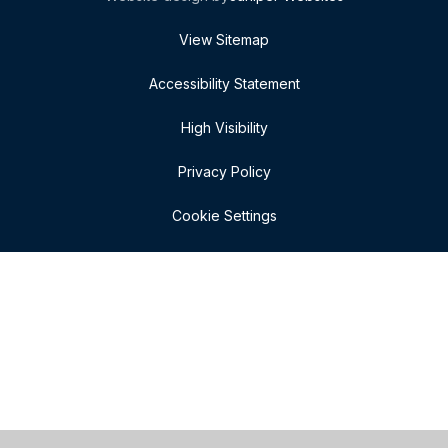
View Sitemap
Accessibility Statement
High Visibility
Privacy Policy
Cookie Settings