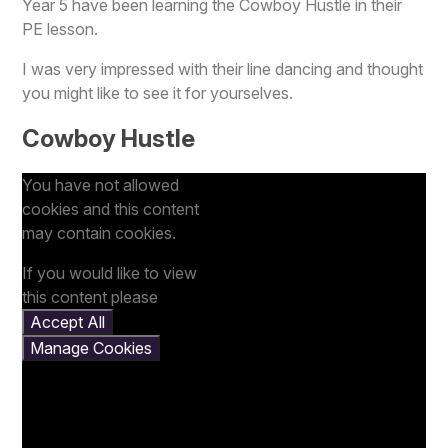
Year 5 have been learning the Cowboy Hustle in their
PE lesson.
I was very impressed with their line dancing and thought
you might like to see it for yourselves.
Cowboy Hustle
You have not allowed
cookies and this content
may contain cookies.
If you would like to view
this content please
Accept All
Manage Cookies