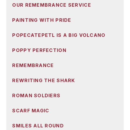
OUR REMEMBRANCE SERVICE
PAINTING WITH PRIDE
POPECATEPETL IS A BIG VOLCANO
POPPY PERFECTION
REMEMBRANCE
REWRITING THE SHARK
ROMAN SOLDIERS
SCARF MAGIC
SMILES ALL ROUND