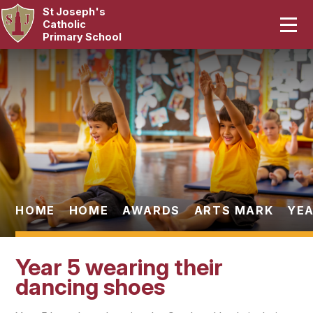
St Joseph's
Home
Catholic
Primary School
Our School
Skip to content ↓
Curriculum
Catholic Life
Statutory
Parents
HOME
HOME
AWARDS
ARTS MARK
YEA
Pupils
Year 5 wearing their
News & Events
dancing shoes
Contact Us