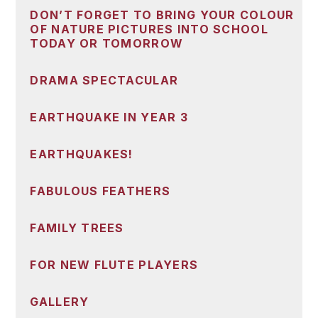
DON’T FORGET TO BRING YOUR COLOUR
OF NATURE PICTURES INTO SCHOOL
TODAY OR TOMORROW
DRAMA SPECTACULAR
EARTHQUAKE IN YEAR 3
EARTHQUAKES!
FABULOUS FEATHERS
FAMILY TREES
FOR NEW FLUTE PLAYERS
GALLERY