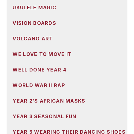
UKULELE MAGIC
VISION BOARDS
VOLCANO ART
WE LOVE TO MOVE IT
WELL DONE YEAR 4
WORLD WAR II RAP
YEAR 2’S AFRICAN MASKS
YEAR 3 SEASONAL FUN
YEAR 5 WEARING THEIR DANCING SHOES