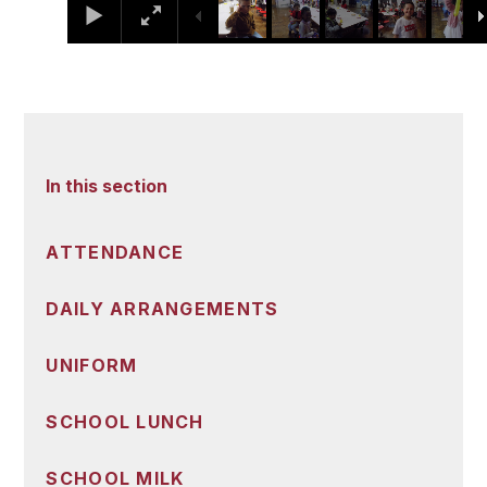
In this section
ATTENDANCE
DAILY ARRANGEMENTS
UNIFORM
SCHOOL LUNCH
SCHOOL MILK