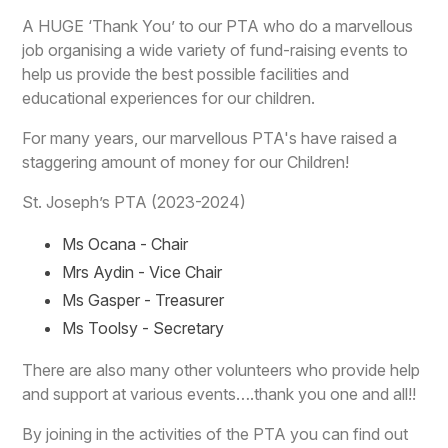
A HUGE ‘Thank You’ to our PTA who do a marvellous
job organising a wide variety of fund-raising events to
help us provide the best possible facilities and
educational experiences for our children.
For many years, our marvellous PTA's have raised a
staggering amount of money for our Children!
St. Joseph’s PTA (2023-2024)
Ms Ocana - Chair
Mrs Aydin - Vice Chair
Ms Gasper - Treasurer
Ms Toolsy - Secretary
There are also many other volunteers who provide help
and support at various events….thank you one and all!!
By joining in the activities of the PTA you can find out