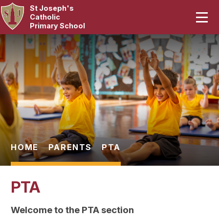
St Joseph's
Home
Catholic
Primary School
Our School
Skip to content ↓
Curriculum
Catholic Life
Statutory
Parents
HOME
PARENTS
PTA
Pupils
PTA
News & Events
Welcome to the PTA section
Contact Us