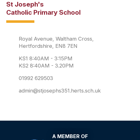
St Joseph's
Catholic Primary School
Royal Avenue, Waltham Cross,
Hertfordshire, EN8 7EN
KS1 8:40AM - 3:15PM
KS2 8:40AM - 3.20PM
01992 629503
admin@stjosephs351.herts.sch.uk
A MEMBER OF