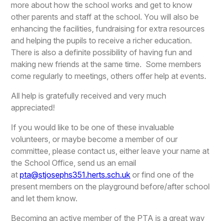
more about how the school works and get to know
other parents and staff at the school. You will also be
enhancing the facilities, fundraising for extra resources
and helping the pupils to receive a richer education.
There is also a definite possibility of having fun and
making new friends at the same time. Some members
come regularly to meetings, others offer help at events.
All help is gratefully received and very much
appreciated!
If you would like to be one of these invaluable
volunteers, or maybe become a member of our
committee, please contact us, either leave your name at
the School Office, send us an email
at
pta@stjosephs351.herts.sch.uk
or find one of the
present members on the playground before/after school
and let them know.
Becoming an active member of the PTA is a great way