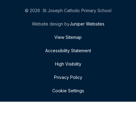
© 2026 St Joseph Catholic Primary School
Website design by
Juniper Websites
View Sitemap
Accessibility Statement
High Visibility
Privacy Policy
Cookie Settings