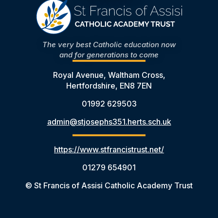
The very best Catholic education now
and for generations to come
Royal Avenue, Waltham Cross,
Hertfordshire, EN8 7EN
01992 629503
admin@stjosephs351.herts.sch.uk
https://www.stfrancistrust.net/
01279 654901
© St Francis of Assisi Catholic Academy Trust