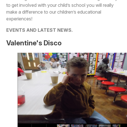
to get involved with your child’s school you will really
make a difference to our children’s educational
experiences!
EVENTS AND LATEST NEWS.
Valentine's Disco
1
/
275