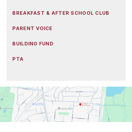
BREAKFAST & AFTER SCHOOL CLUB
PARENT VOICE
BUILDING FUND
PTA