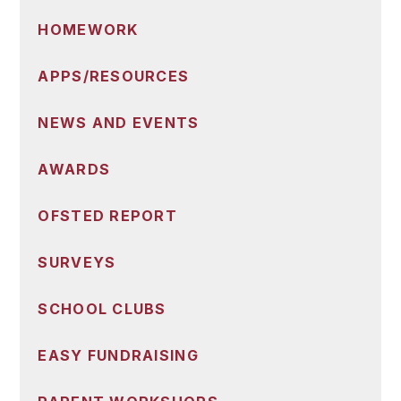
HOMEWORK
APPS/RESOURCES
NEWS AND EVENTS
AWARDS
OFSTED REPORT
SURVEYS
SCHOOL CLUBS
EASY FUNDRAISING