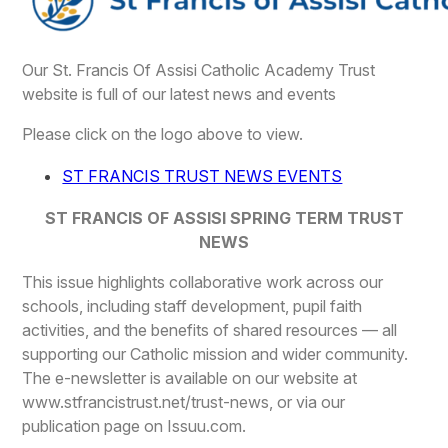
Our St. Francis Of Assisi Catholic Academy Trust
website is full of our latest news and events
Please click on the logo above to view.
ST FRANCIS TRUST NEWS EVENTS
ST FRANCIS OF ASSISI SPRING TERM TRUST
NEWS
This issue highlights collaborative work across our
schools, including staff development, pupil faith
activities, and the benefits of shared resources — all
supporting our Catholic mission and wider community.
The e-newsletter is available on our website at
www.stfrancistrust.net/trust-news, or via our
publication page on Issuu.com.