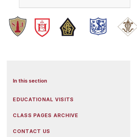
In this section
EDUCATIONAL VISITS
CLASS PAGES ARCHIVE
CONTACT US