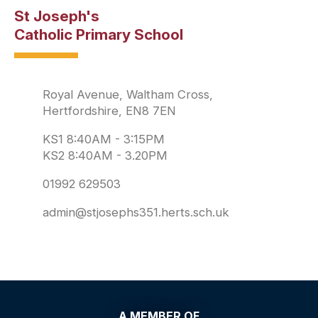
St Joseph's
Catholic Primary School
Royal Avenue, Waltham Cross,
Hertfordshire, EN8 7EN
KS1 8:40AM - 3:15PM
KS2 8:40AM - 3.20PM
01992 629503
admin@stjosephs351.herts.sch.uk
A MEMBER OF