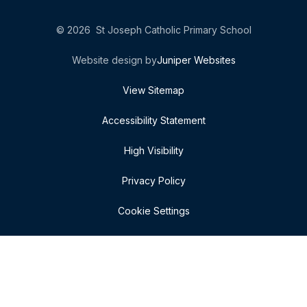
© 2026 St Joseph Catholic Primary School
Website design by
Juniper Websites
View Sitemap
Accessibility Statement
High Visibility
Privacy Policy
Cookie Settings