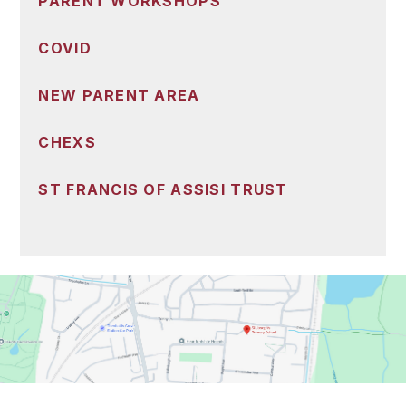
PARENT WORKSHOPS
COVID
NEW PARENT AREA
CHEXS
ST FRANCIS OF ASSISI TRUST