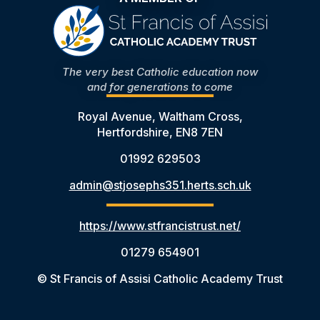
The very best Catholic education now
and for generations to come
Royal Avenue, Waltham Cross,
Hertfordshire, EN8 7EN
01992 629503
admin@stjosephs351.herts.sch.uk
https://www.stfrancistrust.net/
01279 654901
© St Francis of Assisi Catholic Academy Trust