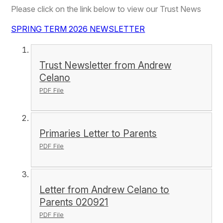
Please click on the link below to view our Trust News
SPRING TERM 2026 NEWSLETTER
Trust Newsletter from Andrew
Celano
PDF File
Primaries Letter to Parents
PDF File
Letter from Andrew Celano to
Parents 020921
PDF File