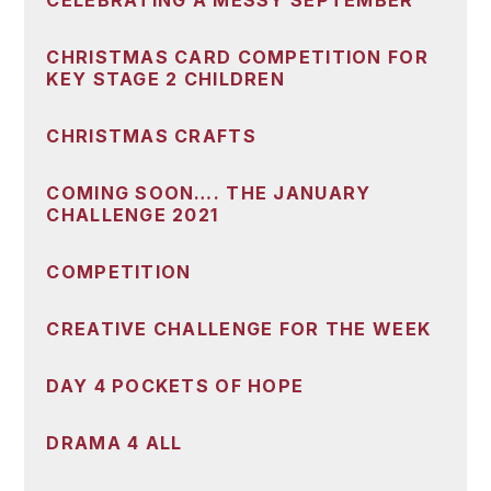
CELEBRATING A MESSY SEPTEMBER
CHRISTMAS CARD COMPETITION FOR
KEY STAGE 2 CHILDREN
CHRISTMAS CRAFTS
COMING SOON…. THE JANUARY
CHALLENGE 2021
COMPETITION
CREATIVE CHALLENGE FOR THE WEEK
DAY 4 POCKETS OF HOPE
DRAMA 4 ALL