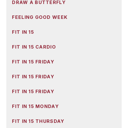
DRAW A BUTTERFLY
FEELING GOOD WEEK
FIT IN 15
FIT IN 15 CARDIO
FIT IN 15 FRIDAY
FIT IN 15 FRIDAY
FIT IN 15 FRIDAY
FIT IN 15 MONDAY
FIT IN 15 THURSDAY