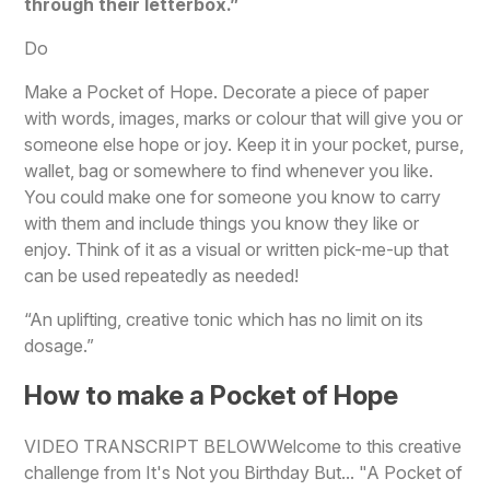
through their letterbox.”
Do
Make a Pocket of Hope. Decorate a piece of paper
with words, images, marks or colour that will give you or
someone else hope or joy. Keep it in your pocket, purse,
wallet, bag or somewhere to find whenever you like.
You could make one for someone you know to carry
with them and include things you know they like or
enjoy. Think of it as a visual or written pick-me-up that
can be used repeatedly as needed!
“An uplifting, creative tonic which has no limit on its
dosage.”
How to make a Pocket of Hope
VIDEO TRANSCRIPT BELOWWelcome to this creative
challenge from It's Not you Birthday But... "A Pocket of