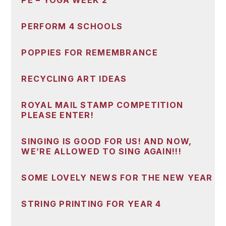
PE – YOGA WEEK 2
PERFORM 4 SCHOOLS
POPPIES FOR REMEMBRANCE
RECYCLING ART IDEAS
ROYAL MAIL STAMP COMPETITION
PLEASE ENTER!
SINGING IS GOOD FOR US! AND NOW,
WE’RE ALLOWED TO SING AGAIN!!!
SOME LOVELY NEWS FOR THE NEW YEAR
STRING PRINTING FOR YEAR 4