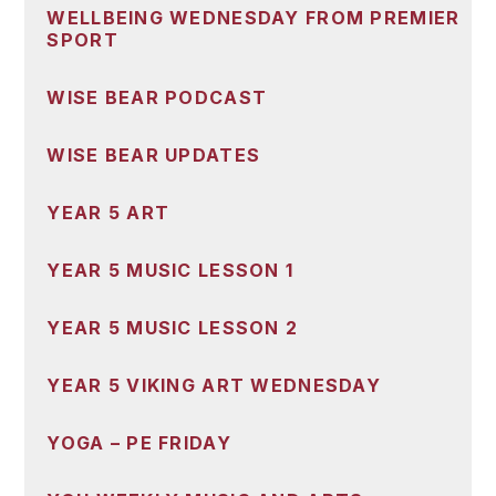
WELLBEING WEDNESDAY FROM PREMIER
SPORT
WISE BEAR PODCAST
WISE BEAR UPDATES
YEAR 5 ART
YEAR 5 MUSIC LESSON 1
YEAR 5 MUSIC LESSON 2
YEAR 5 VIKING ART WEDNESDAY
YOGA – PE FRIDAY