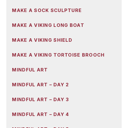
MAKE A SOCK SCULPTURE
MAKE A VIKING LONG BOAT
MAKE A VIKING SHIELD
MAKE A VIKING TORTOISE BROOCH
MINDFUL ART
MINDFUL ART – DAY 2
MINDFUL ART – DAY 3
MINDFUL ART – DAY 4