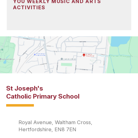
YOU WEEKLY MUSIC AND ARTS
ACTIVITIES
St Joseph's
Catholic Primary School
Royal Avenue, Waltham Cross,
Hertfordshire, EN8 7EN