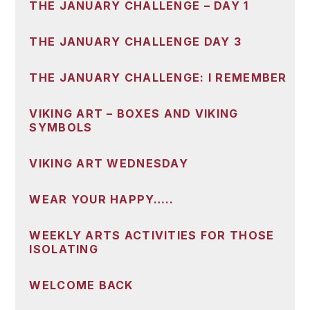
THE JANUARY CHALLENGE – DAY 1
THE JANUARY CHALLENGE DAY 3
THE JANUARY CHALLENGE: I REMEMBER
VIKING ART – BOXES AND VIKING
SYMBOLS
VIKING ART WEDNESDAY
WEAR YOUR HAPPY…..
WEEKLY ARTS ACTIVITIES FOR THOSE
ISOLATING
WELCOME BACK