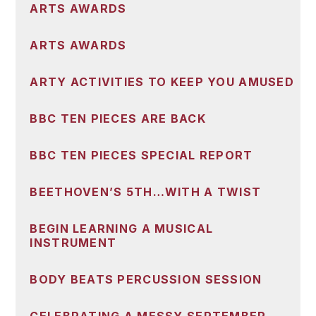
ARTS AWARDS
ARTS AWARDS
ARTY ACTIVITIES TO KEEP YOU AMUSED
BBC TEN PIECES ARE BACK
BBC TEN PIECES SPECIAL REPORT
BEETHOVEN’S 5TH…WITH A TWIST
BEGIN LEARNING A MUSICAL
INSTRUMENT
BODY BEATS PERCUSSION SESSION