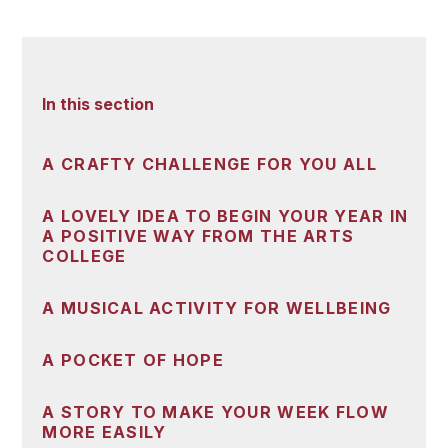
In this section
A CRAFTY CHALLENGE FOR YOU ALL
A LOVELY IDEA TO BEGIN YOUR YEAR IN
A POSITIVE WAY FROM THE ARTS
COLLEGE
A MUSICAL ACTIVITY FOR WELLBEING
A POCKET OF HOPE
A STORY TO MAKE YOUR WEEK FLOW
MORE EASILY