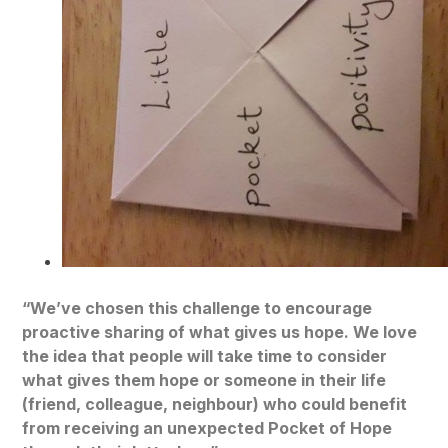
“We’ve chosen this challenge to encourage
proactive sharing of what gives us hope. We love
the idea that people will take time to consider
what gives them hope or someone in their life
(friend, colleague, neighbour) who could benefit
from receiving an unexpected Pocket of Hope