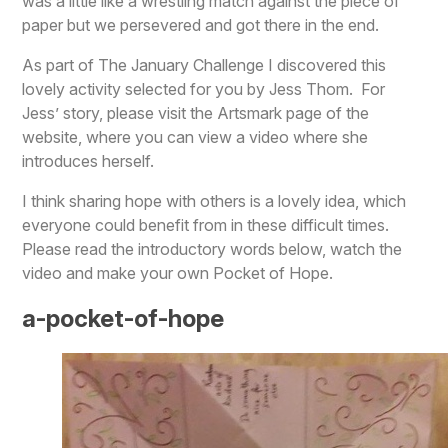
was a little like a wrestling match against the piece of
paper but we persevered and got there in the end.
As part of The January Challenge I discovered this
lovely activity selected for you by Jess Thom. For
Jess’ story, please visit the Artsmark page of the
website, where you can view a video where she
introduces herself.
I think sharing hope with others is a lovely idea, which
everyone could benefit from in these difficult times.
Please read the introductory words below, watch the
video and make your own Pocket of Hope.
a-pocket-of-hope