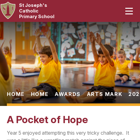
St Joseph's
Home
Catholic
Primary School
Our School
Skip to content ↓
Curriculum
Catholic Life
Statutory
Parents
HOME
HOME
AWARDS
ARTS MARK
202
Pupils
A Pocket of Hope
News & Events
Year 5 enjoyed attempting this very tricky challenge. It
Contact Us