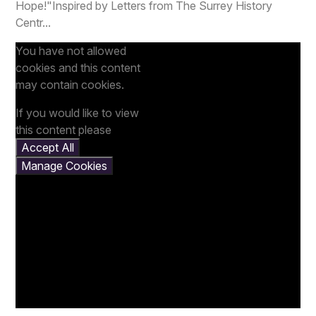
Hope!"Inspired by Letters from The Surrey History
Centr...
You have not allowed
cookies and this content
may contain cookies.
If you would like to view
this content please
Accept All
Manage Cookies