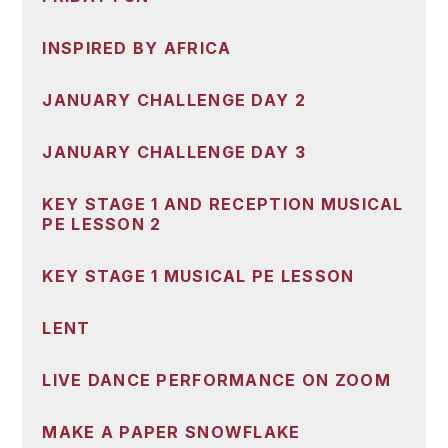
INSPIRED BY AFRICA
JANUARY CHALLENGE DAY 2
JANUARY CHALLENGE DAY 3
KEY STAGE 1 AND RECEPTION MUSICAL
PE LESSON 2
KEY STAGE 1 MUSICAL PE LESSON
LENT
LIVE DANCE PERFORMANCE ON ZOOM
MAKE A PAPER SNOWFLAKE