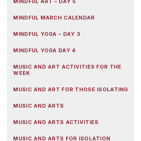
MINDFUL ART – DAY 5
MINDFUL MARCH CALENDAR
MINDFUL YOGA – DAY 3
MINDFUL YOGA DAY 4
MUSIC AND ART ACTIVITIES FOR THE
WEEK
MUSIC AND ART FOR THOSE ISOLATING
MUSIC AND ARTS
MUSIC AND ARTS ACTIVITIES
MUSIC AND ARTS FOR ISOLATION