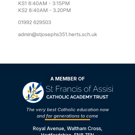
KS1 8:40AM - 3:15PM
KS2 8:40AM - 3.20PM
01992 629503
admin@stjosephs351.herts.sch.uk
A MEMBER OF
The very best Catholic education now
and for generations to come
Royal Avenue, Waltham Cross,