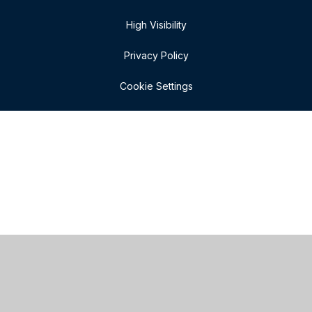
High Visibility
Privacy Policy
Cookie Settings
Cookie Policy