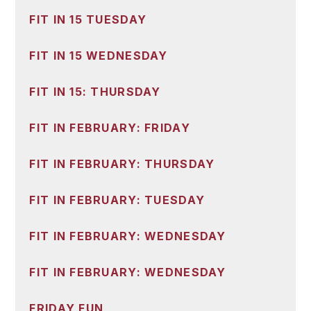
FIT IN 15 TUESDAY
FIT IN 15 WEDNESDAY
FIT IN 15: THURSDAY
FIT IN FEBRUARY: FRIDAY
FIT IN FEBRUARY: THURSDAY
FIT IN FEBRUARY: TUESDAY
FIT IN FEBRUARY: WEDNESDAY
FIT IN FEBRUARY: WEDNESDAY
FRIDAY FUN