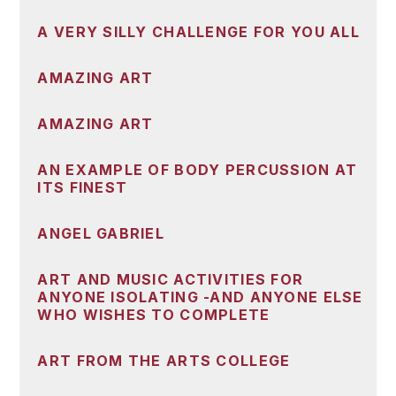
A VERY SILLY CHALLENGE FOR YOU ALL
AMAZING ART
AMAZING ART
AN EXAMPLE OF BODY PERCUSSION AT
ITS FINEST
ANGEL GABRIEL
ART AND MUSIC ACTIVITIES FOR
ANYONE ISOLATING -AND ANYONE ELSE
WHO WISHES TO COMPLETE
ART FROM THE ARTS COLLEGE