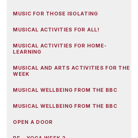
MUSIC FOR THOSE ISOLATING
MUSICAL ACTIVITIES FOR ALL!
MUSICAL ACTIVITIES FOR HOME-
LEARNING
MUSICAL AND ARTS ACTIVITIES FOR THE
WEEK
MUSICAL WELLBEING FROM THE BBC
MUSICAL WELLBEING FROM THE BBC
OPEN A DOOR