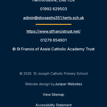
Hertfordshire, EN8 7EN
01992 629503
admin@stjosephs351.herts.sch.uk
https://www.stfrancistrust.net/
01279 654901
© St Francis of Assisi Catholic Academy Trust
© 2026 St Joseph Catholic Primary School
Website design by
Juniper Websites
View Sitemap
Accessibility Statement