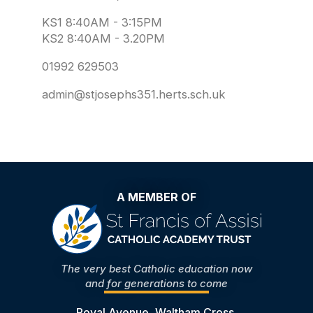
KS1 8:40AM - 3:15PM
KS2 8:40AM - 3.20PM
01992 629503
admin@stjosephs351.herts.sch.uk
A MEMBER OF
The very best Catholic education now
and for generations to come
Royal Avenue, Waltham Cross,