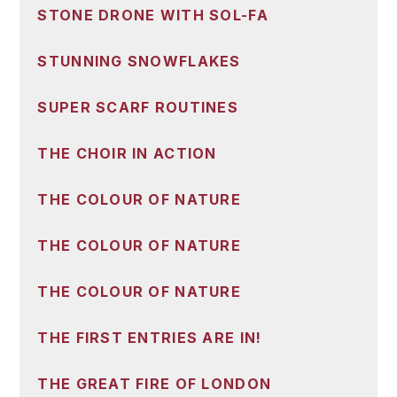
STONE DRONE WITH SOL-FA
STUNNING SNOWFLAKES
SUPER SCARF ROUTINES
THE CHOIR IN ACTION
THE COLOUR OF NATURE
THE COLOUR OF NATURE
THE COLOUR OF NATURE
THE FIRST ENTRIES ARE IN!
THE GREAT FIRE OF LONDON