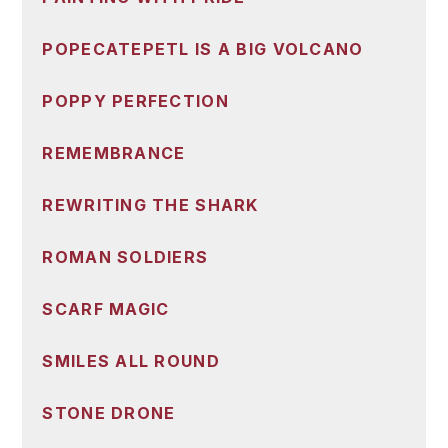
POPECATEPETL IS A BIG VOLCANO
POPPY PERFECTION
REMEMBRANCE
REWRITING THE SHARK
ROMAN SOLDIERS
SCARF MAGIC
SMILES ALL ROUND
STONE DRONE