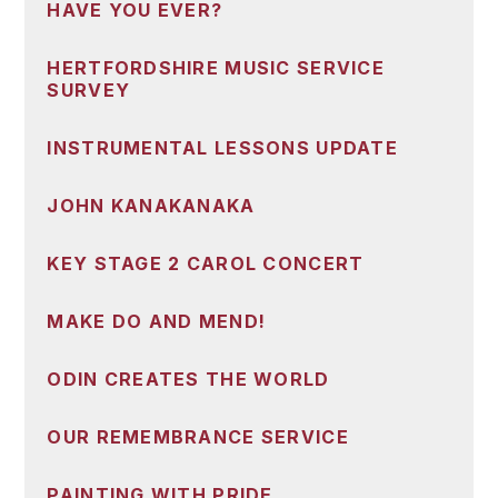
HAVE YOU EVER?
HERTFORDSHIRE MUSIC SERVICE
SURVEY
INSTRUMENTAL LESSONS UPDATE
JOHN KANAKANAKA
KEY STAGE 2 CAROL CONCERT
MAKE DO AND MEND!
ODIN CREATES THE WORLD
OUR REMEMBRANCE SERVICE
PAINTING WITH PRIDE