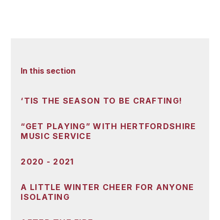
In this section
‘TIS THE SEASON TO BE CRAFTING!
“GET PLAYING” WITH HERTFORDSHIRE
MUSIC SERVICE
2020 - 2021
A LITTLE WINTER CHEER FOR ANYONE
ISOLATING