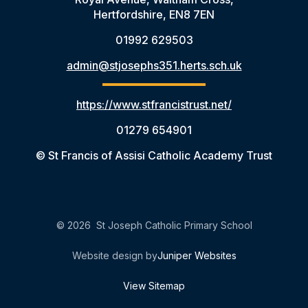
Hertfordshire, EN8 7EN
01992 629503
admin@stjosephs351.herts.sch.uk
https://www.stfrancistrust.net/
01279 654901
© St Francis of Assisi Catholic Academy Trust
© 2026 St Joseph Catholic Primary School
Website design by
Juniper Websites
View Sitemap