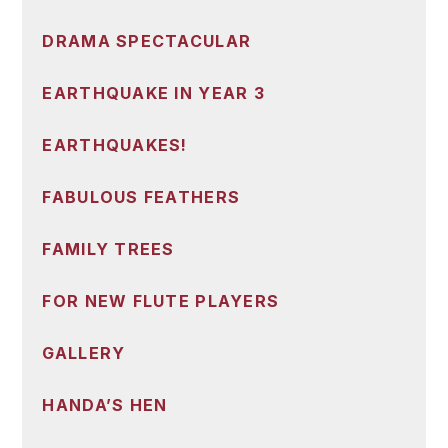
DRAMA SPECTACULAR
EARTHQUAKE IN YEAR 3
EARTHQUAKES!
FABULOUS FEATHERS
FAMILY TREES
FOR NEW FLUTE PLAYERS
GALLERY
HANDA’S HEN