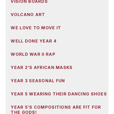
VISION BOARDS
VOLCANO ART
WE LOVE TO MOVE IT
WELL DONE YEAR 4
WORLD WAR II RAP
YEAR 2’S AFRICAN MASKS
YEAR 3 SEASONAL FUN
YEAR 5 WEARING THEIR DANCING SHOES
YEAR 5’S COMPOSITIONS ARE FIT FOR
THE GODS!