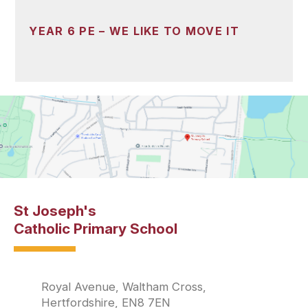
YEAR 6 PE – WE LIKE TO MOVE IT
St Joseph's
Catholic Primary School
Royal Avenue, Waltham Cross,
Hertfordshire, EN8 7EN