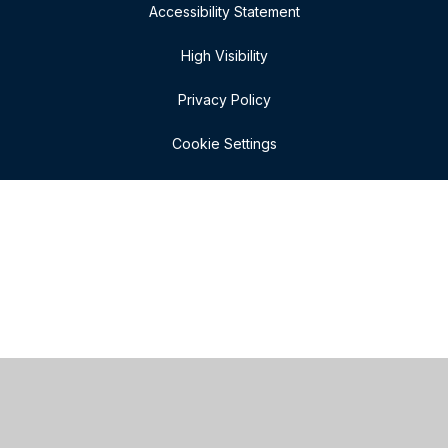
Accessibility Statement
High Visibility
Privacy Policy
Cookie Settings