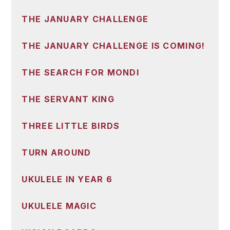
THE JANUARY CHALLENGE
THE JANUARY CHALLENGE IS COMING!
THE SEARCH FOR MONDI
THE SERVANT KING
THREE LITTLE BIRDS
TURN AROUND
UKULELE IN YEAR 6
UKULELE MAGIC