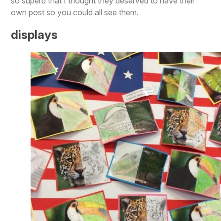
so superb that I thought they deserved to have their
own post so you could all see them.
displays