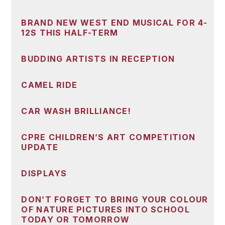
BRAND NEW WEST END MUSICAL FOR 4-
12S THIS HALF-TERM
BUDDING ARTISTS IN RECEPTION
CAMEL RIDE
CAR WASH BRILLIANCE!
CPRE CHILDREN’S ART COMPETITION
UPDATE
DISPLAYS
DON’T FORGET TO BRING YOUR COLOUR
OF NATURE PICTURES INTO SCHOOL
TODAY OR TOMORROW