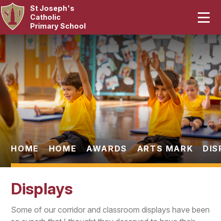
St Joseph's
Home
Catholic
Primary School
Our School
Skip to content ↓
Curriculum
Catholic Life
Statutory
Parents
HOME
HOME
AWARDS
ARTS MARK
DIS
Pupils
Displays
News & Events
Some of our corridor and classroom displays have been
Contact Us