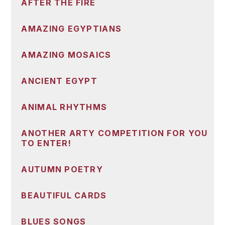
AFTER THE FIRE
AMAZING EGYPTIANS
AMAZING MOSAICS
ANCIENT EGYPT
ANIMAL RHYTHMS
ANOTHER ARTY COMPETITION FOR YOU
TO ENTER!
AUTUMN POETRY
BEAUTIFUL CARDS
BLUES SONGS