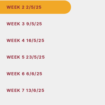
WEEK 2 2/5/25
WEEK 3 9/5/25
WEEK 4 16/5/25
WEEK 5 23/5/25
WEEK 6 6/6/25
WEEK 7 13/6/25