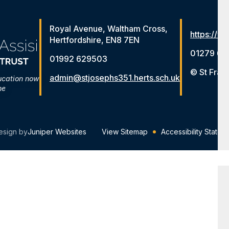
Royal Avenue, Waltham Cross,
https://ww
Hertfordshire, EN8 7EN
01279 65
01992 629503
© St Fran
admin@stjosephs351.herts.sch.uk
ucation now
me
esign by
Juniper Websites
View Sitemap
Accessibility Statem