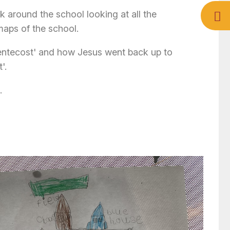
around the school looking at all the
aps of the school.
Pentecost' and how Jesus went back up to
'.
.