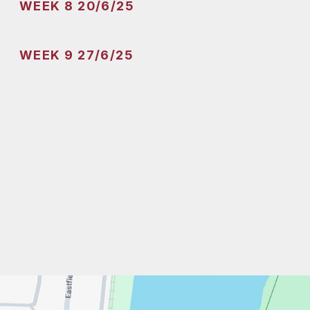
WEEK 8 20/6/25
WEEK 9 27/6/25