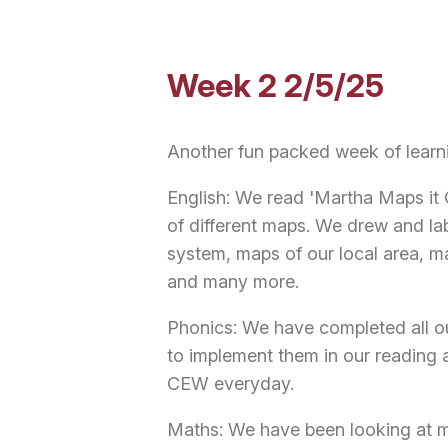
Week 2 2/5/25
Another fun packed week of learn
English: We read 'Martha Maps it 
of different maps. We drew and la
system, maps of our local area, 
and many more.
Phonics: We have completed all o
to implement them in our reading a
CEW everyday.
Maths: We have been looking at mi