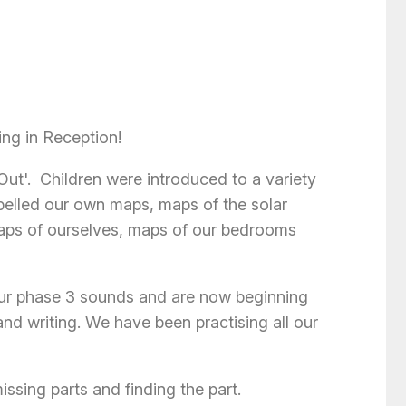
ing in Reception!
Out'. Children were introduced to a variety
belled our own maps, maps of the solar
maps of ourselves, maps of our bedrooms
ur phase 3 sounds and are now beginning
nd writing. We have been practising all our
ssing parts and finding the part.