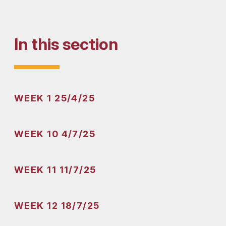
In this section
WEEK 1 25/4/25
WEEK 10 4/7/25
WEEK 11 11/7/25
WEEK 12 18/7/25