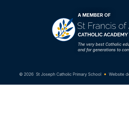
A MEMBER OF
The very best Catholic ed
and for generations to co
© 2026 St Joseph Catholic Primary School
Website d