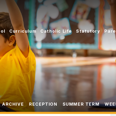
ol
Curriculum
Catholic Life
Statutory
Pare
 ARCHIVE
RECEPTION
SUMMER TERM
WEEK