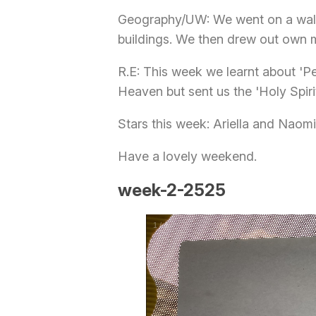
Geography/UW: We went on a walk 
buildings. We then drew out own m
R.E: This week we learnt about '
Heaven but sent us the 'Holy Spirit
Stars this week: Ariella and Naomi
Have a lovely weekend.
week-2-2525
1
/
4