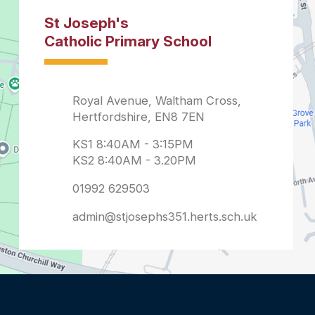
admin@stjosephs351.herts.sch.uk