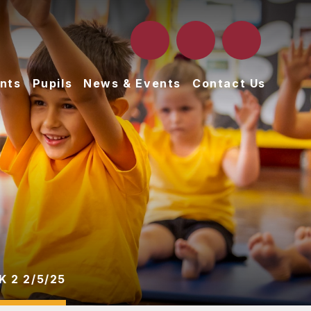
nts
Pupils
News & Events
Contact Us
 2 2/5/25