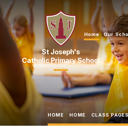
Skip to content ↓
Home
Our Scho
Catholic Primary School
HOME
HOME
CLASS PAGES