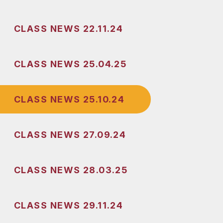
CLASS NEWS 22.11.24
CLASS NEWS 25.04.25
CLASS NEWS 25.10.24
CLASS NEWS 27.09.24
CLASS NEWS 28.03.25
CLASS NEWS 29.11.24