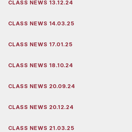
CLASS NEWS 13.12.24
CLASS NEWS 14.03.25
CLASS NEWS 17.01.25
CLASS NEWS 18.10.24
CLASS NEWS 20.09.24
CLASS NEWS 20.12.24
CLASS NEWS 21.03.25