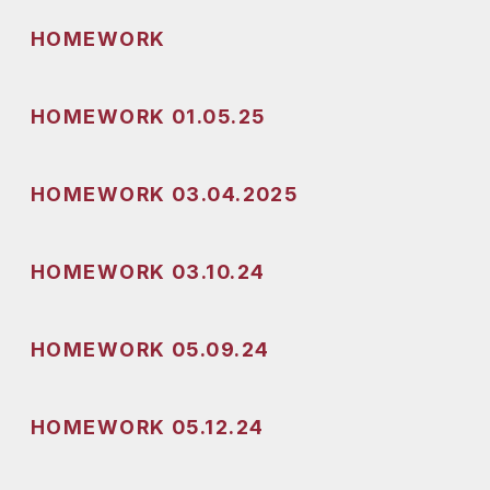
HOMEWORK
HOMEWORK 01.05.25
HOMEWORK 03.04.2025
HOMEWORK 03.10.24
HOMEWORK 05.09.24
HOMEWORK 05.12.24