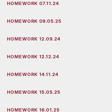
HOMEWORK 07.11.24
HOMEWORK 09.05.25
HOMEWORK 12.09.24
HOMEWORK 12.12.24
HOMEWORK 14.11.24
HOMEWORK 15.05.25
HOMEWORK 16.01.25