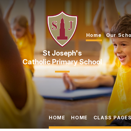
Skip to content ↓
Home
Our Scho
Catholic Primary School
HOME
HOME
CLASS PAGES