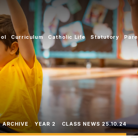
ol
Curriculum
Catholic Life
Statutory
Pare
 ARCHIVE
YEAR 2
CLASS NEWS 25.10.24