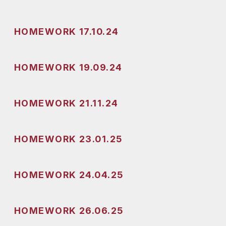
HOMEWORK 17.10.24
HOMEWORK 19.09.24
HOMEWORK 21.11.24
HOMEWORK 23.01.25
HOMEWORK 24.04.25
HOMEWORK 26.06.25