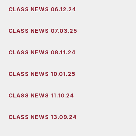
CLASS NEWS 06.12.24
CLASS NEWS 07.03.25
CLASS NEWS 08.11.24
CLASS NEWS 10.01.25
CLASS NEWS 11.10.24
CLASS NEWS 13.09.24