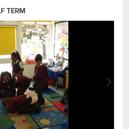
LF TERM