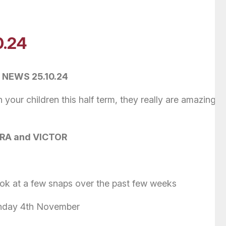
0.24
 NEWS 25.10.24
your children this half term, they really are amazing a
A and VICTOR
ok at a few snaps over the past few weeks
onday 4th November