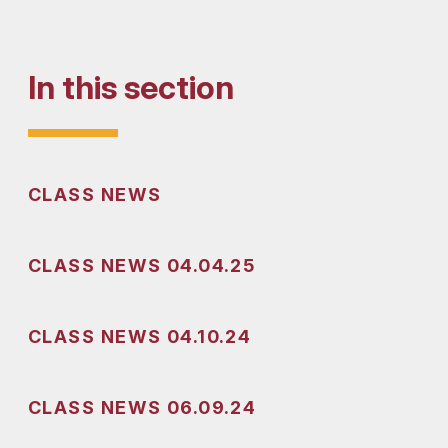
In this section
CLASS NEWS
nd enjoy the week off!!
CLASS NEWS 04.04.25
CLASS NEWS 04.10.24
CLASS NEWS 06.09.24