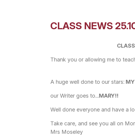
CLASS NEWS 25.1
CLASS
Thank you or allowing me to teach 
A huge well done to our stars:
MYR
our Writer goes to...
MARY!!
Well done everyone and have a lo
Take care, and see you all on M
Mrs Moseley