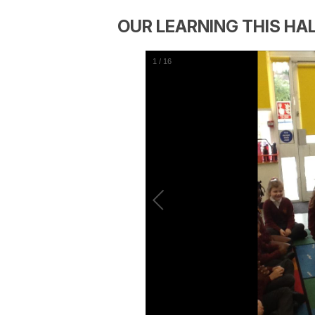
OUR LEARNING THIS HA
1
/
16