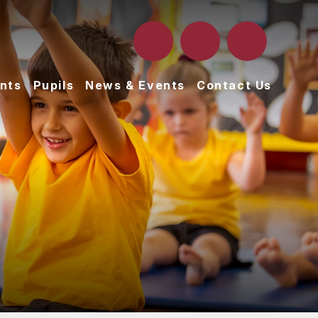
nts
Pupils
News & Events
Contact Us