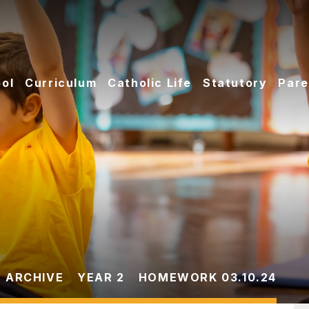
ol
Curriculum
Catholic Life
Statutory
Pare
 ARCHIVE
YEAR 2
HOMEWORK 03.10.24