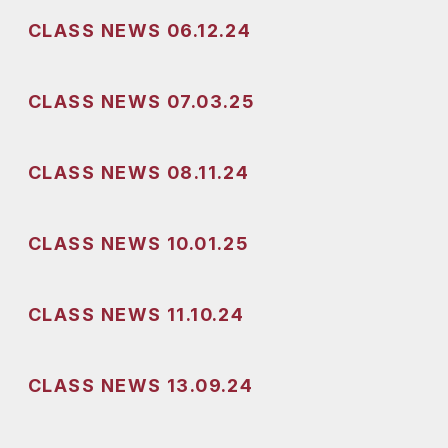
CLASS NEWS 06.12.24
CLASS NEWS 07.03.25
CLASS NEWS 08.11.24
CLASS NEWS 10.01.25
CLASS NEWS 11.10.24
CLASS NEWS 13.09.24