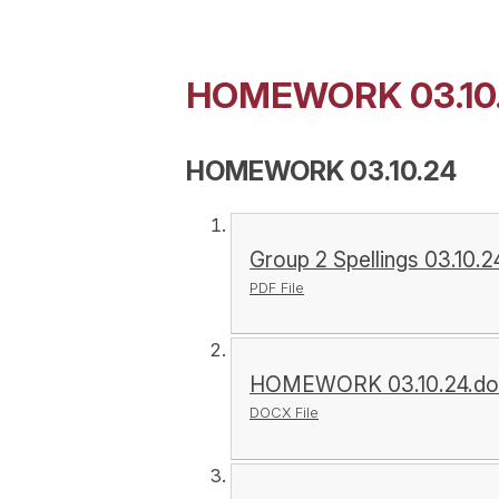
HOMEWORK 03.10
HOMEWORK 03.10.24
Group 2 Spellings 03.10.2
PDF File
HOMEWORK 03.10.24.do
DOCX File