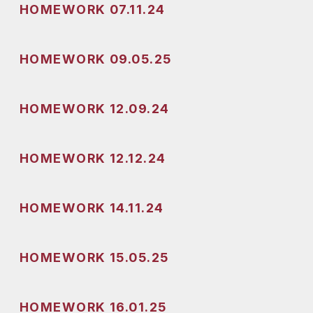
HOMEWORK 07.11.24
HOMEWORK 09.05.25
HOMEWORK 12.09.24
HOMEWORK 12.12.24
HOMEWORK 14.11.24
HOMEWORK 15.05.25
HOMEWORK 16.01.25