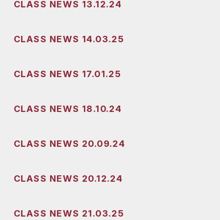
CLASS NEWS 13.12.24
CLASS NEWS 14.03.25
CLASS NEWS 17.01.25
CLASS NEWS 18.10.24
CLASS NEWS 20.09.24
CLASS NEWS 20.12.24
CLASS NEWS 21.03.25