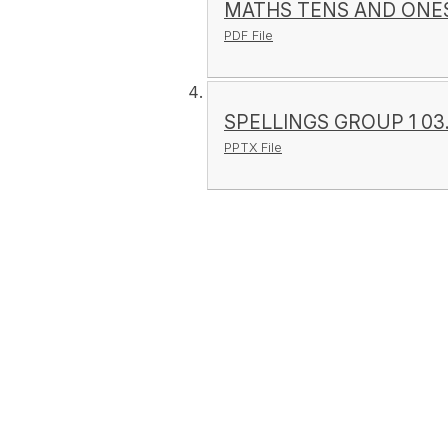
MATHS TENS AND ONES
PDF File
SPELLINGS GROUP 1 03.1
PPTX File