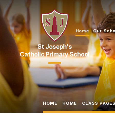
Skip to content ↓
Home
Our Scho
Catholic Primary School
HOME
HOME
CLASS PAGES