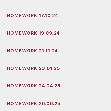
HOMEWORK 17.10.24
HOMEWORK 19.09.24
HOMEWORK 21.11.24
HOMEWORK 23.01.25
HOMEWORK 24.04.25
HOMEWORK 26.06.25