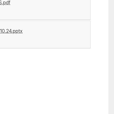
.pdf
0.24.pptx