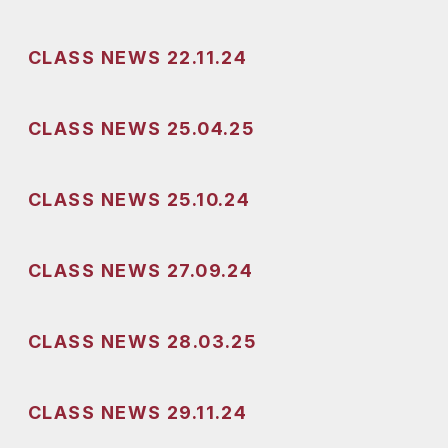
CLASS NEWS 22.11.24
CLASS NEWS 25.04.25
CLASS NEWS 25.10.24
CLASS NEWS 27.09.24
CLASS NEWS 28.03.25
CLASS NEWS 29.11.24