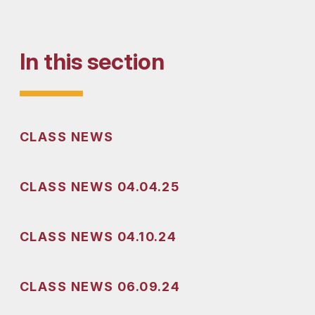
In this section
CLASS NEWS
CLASS NEWS 04.04.25
CLASS NEWS 04.10.24
CLASS NEWS 06.09.24