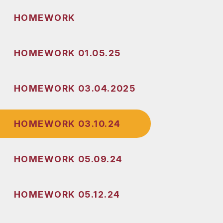
HOMEWORK
HOMEWORK 01.05.25
HOMEWORK 03.04.2025
HOMEWORK 03.10.24
HOMEWORK 05.09.24
HOMEWORK 05.12.24