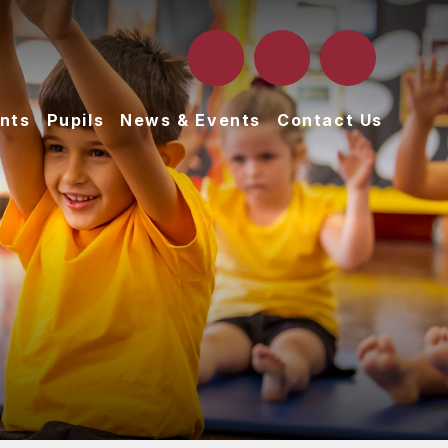
nts
Pupils
News & Events
Contact Us