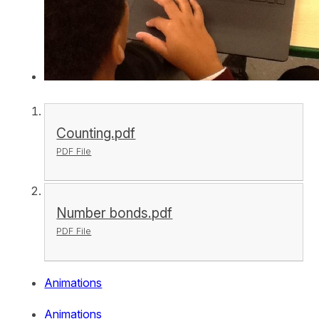
Counting.pdf
PDF File
Number bonds.pdf
PDF File
Animations
Animations