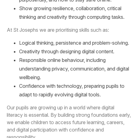
Show growing resilience, collaboration, critical
thinking and creativity through computing tasks.
At St Josephs we are prioritising skills such as:
Logical thinking, persistence and problem-solving.
Creativity through designing digital content.
Responsible online behaviour, including
understanding privacy, communication, and digital
wellbeing.
Confidence with technology, preparing pupils to
adapt to rapidly evolving digital tools.
Our pupils are growing up in a world where digital
literacy is essential. By building strong foundations early,
we enable children to access future learning, careers,
and digital participation with confidence and
responsibility.