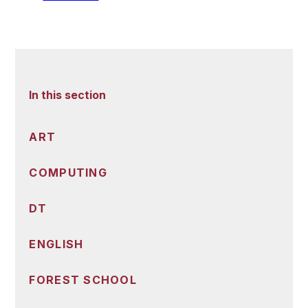
In this section
ART
COMPUTING
DT
ENGLISH
FOREST SCHOOL