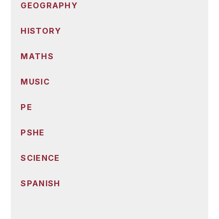
GEOGRAPHY
HISTORY
MATHS
MUSIC
PE
PSHE
SCIENCE
SPANISH