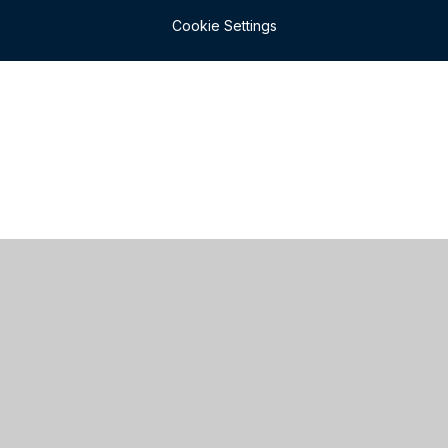
Cookie Settings
Cookie Policy
This site uses cookies to store information on your computer.
Click here for more information
Accept All
Manage Cookies
Deny All