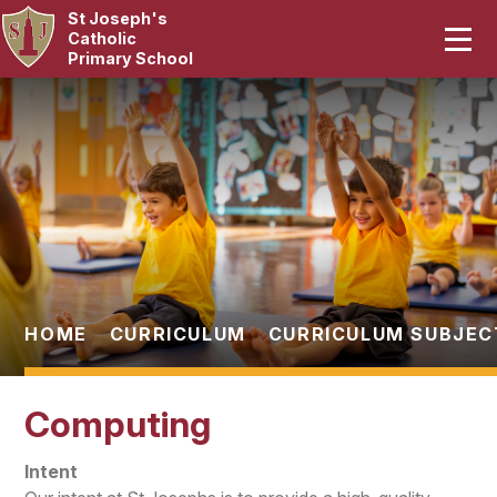
St Joseph's
Home
Catholic
Primary School
Our School
Skip to content ↓
Curriculum
Catholic Life
Statutory
Parents
HOME
CURRICULUM
CURRICULUM SUBJEC
Pupils
Computing
News & Events
Intent
Contact Us