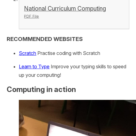
National Curriculum Computing
PDF File
RECOMMENDED WEBSITES
Scratch
Practise coding with Scratch
Learn to Type
Improve your typing skills to speed
up your computing!
Computing in action