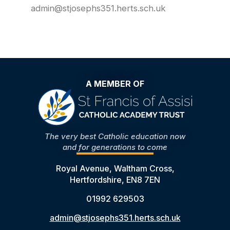
admin@stjosephs351.herts.sch.uk
A MEMBER OF
The very best Catholic education now
and for generations to come
Royal Avenue, Waltham Cross,
Hertfordshire, EN8 7EN
01992 629503
admin@stjosephs351.herts.sch.uk