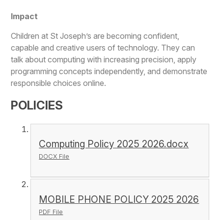
Impact
Children at St Joseph’s are becoming confident,
capable and creative users of technology. They can
talk about computing with increasing precision, apply
programming concepts independently, and demonstrate
responsible choices online.
POLICIES
Computing Policy 2025 2026.docx
DOCX File
MOBILE PHONE POLICY 2025 2026
PDF File