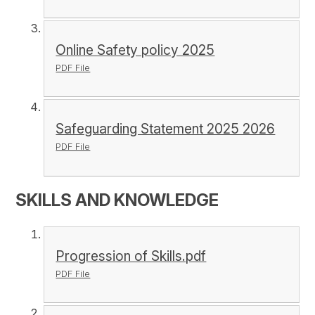
Online Safety policy 2025
PDF File
Safeguarding Statement 2025 2026
PDF File
SKILLS AND KNOWLEDGE
Progression of Skills.pdf
PDF File