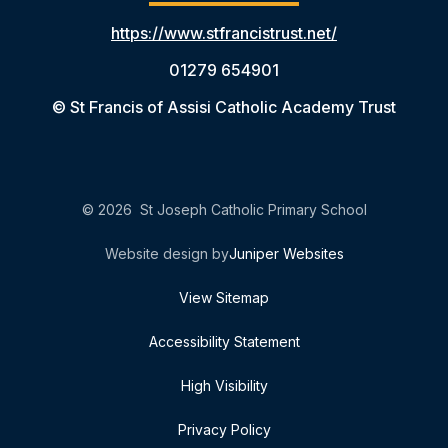
https://www.stfrancistrust.net/
01279 654901
© St Francis of Assisi Catholic Academy Trust
© 2026 St Joseph Catholic Primary School
Website design by
Juniper Websites
View Sitemap
Accessibility Statement
High Visibility
Privacy Policy