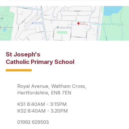
St Joseph's
Catholic Primary School
Royal Avenue, Waltham Cross,
Hertfordshire, EN8 7EN
KS1 8:40AM - 3:15PM
KS2 8:40AM - 3.20PM
01992 629503