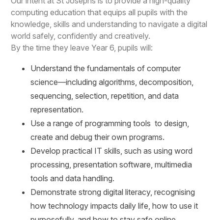
Our intent at St Josephs is to provide a high-quality
computing education that equips all pupils with the
knowledge, skills and understanding to navigate a digital
world safely, confidently and creatively.
By the time they leave Year 6, pupils will:
Understand the fundamentals of computer
science—including algorithms, decomposition,
sequencing, selection, repetition, and data
representation.
Use a range of programming tools to design,
create and debug their own programs.
Develop practical IT skills, such as using word
processing, presentation software, multimedia
tools and data handling.
Demonstrate strong digital literacy, recognising
how technology impacts daily life, how to use it
purposefully, and how to stay safe online.