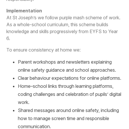
Implementation
At St Joseph’s we follow purple mash scheme of work.
As a whole-school curriculum, this scheme builds
knowledge and skills progressively from EYFS to Year
6.
To ensure consistency at home we:
Parent workshops and newsletters explaining
online safety guidance and school approaches.
Clear behaviour expectations for online platforms.
Home–school links through learning platforms,
coding challenges and celebration of pupils’ digital
work.
Shared messages around online safety, including
how to manage screen time and responsible
communication.