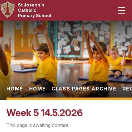
St Joseph's
Home
Catholic
Primary School
Our School
Skip to content ↓
Curriculum
Catholic Life
Statutory
Parents
HOME
HOME
CLASS PAGES ARCHIVE
RE
Pupils
Week 5 14.5.2026
News & Events
This page is awaiting content.
Contact Us