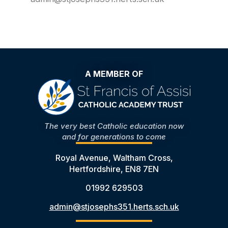
A MEMBER OF
The very best Catholic education now
and for generations to come
Royal Avenue, Waltham Cross,
Hertfordshire, EN8 7EN
01992 629503
admin@stjosephs351.herts.sch.uk