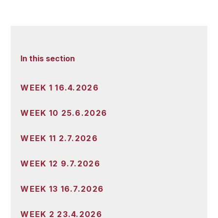
In this section
WEEK 1 16.4.2026
WEEK 10 25.6.2026
WEEK 11 2.7.2026
WEEK 12 9.7.2026
WEEK 13 16.7.2026
WEEK 2 23.4.2026