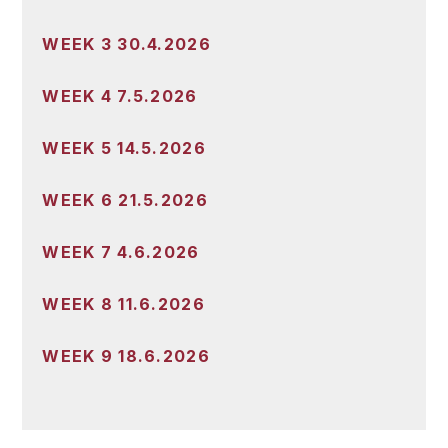
WEEK 3 30.4.2026
WEEK 4 7.5.2026
WEEK 5 14.5.2026
WEEK 6 21.5.2026
WEEK 7 4.6.2026
WEEK 8 11.6.2026
WEEK 9 18.6.2026