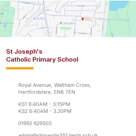
St Joseph's
Catholic Primary School
Royal Avenue, Waltham Cross,
Hertfordshire, EN8 7EN
KS1 8:40AM - 3:15PM
KS2 8:40AM - 3.20PM
01992 629503
admin@stjosephs351.herts.sch.uk