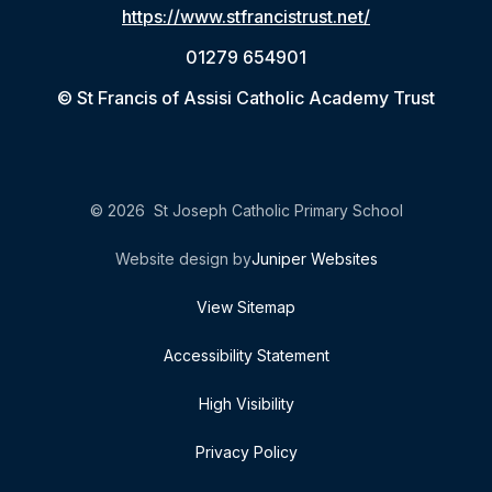
https://www.stfrancistrust.net/
01279 654901
© St Francis of Assisi Catholic Academy Trust
© 2026 St Joseph Catholic Primary School
Website design by
Juniper Websites
View Sitemap
Accessibility Statement
High Visibility
Privacy Policy